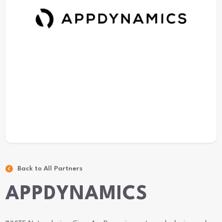
Back to All Partners
APPDYNAMICS