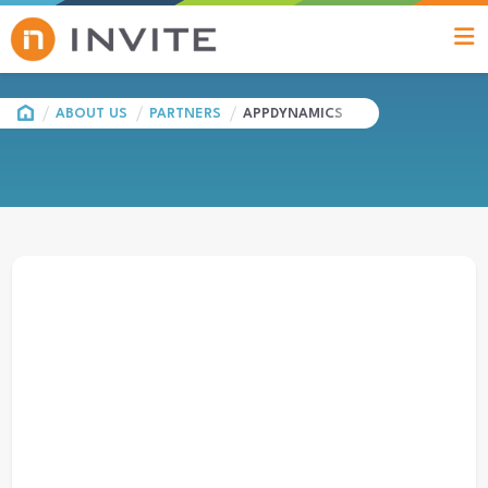
HOME
ABOUT US
PARTNERS
APPDYNAMICS