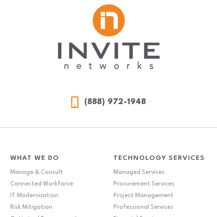
(888) 972-1948
WHAT WE DO
TECHNOLOGY SERVICES
Manage & Consult
Managed Services
Connected Workforce
Procurement Services
IT Modernization
Project Management
Risk Mitigation
Professional Services