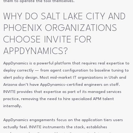
them to operate the tool themselves.
WHY DO SALT LAKE CITY AND
PHOENIX ORGANIZATIONS
CHOOSE INVITE FOR
APPDYNAMICS?
AppDynamics is a powerful platform that requires real expertise to
deploy correctly — from agent configuration to baseline tuning to
alert policy design. Most mid-market IT organizations in Utah and
Arizona don’t have AppDynamics-certified engineers on staff.
INVITE provides that expertise as part of its managed services
practice, removing the need to hire specialized APM talent
internally.
AppDynamics engagements focus on the application tiers users
actually feel. INVITE instruments the stack, establishes