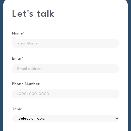
Let's talk
Name
*
First
Email
*
Phone Number
Topic