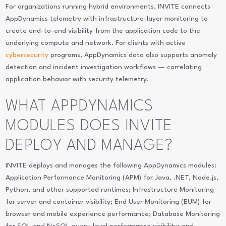
For organizations running hybrid environments, INVITE connects
AppDynamics telemetry with infrastructure-layer monitoring to
create end-to-end visibility from the application code to the
underlying compute and network. For clients with active
cybersecurity
programs, AppDynamics data also supports anomaly
detection and incident investigation workflows — correlating
application behavior with security telemetry.
WHAT APPDYNAMICS
MODULES DOES INVITE
DEPLOY AND MANAGE?
INVITE deploys and manages the following AppDynamics modules:
Application Performance Monitoring (APM) for Java, .NET, Node.js,
Python, and other supported runtimes; Infrastructure Monitoring
for server and container visibility; End User Monitoring (EUM) for
browser and mobile experience performance; Database Monitoring