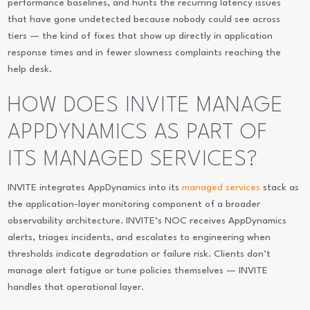
performance baselines, and hunts the recurring latency issues
that have gone undetected because nobody could see across
tiers — the kind of fixes that show up directly in application
response times and in fewer slowness complaints reaching the
help desk.
HOW DOES INVITE MANAGE
APPDYNAMICS AS PART OF
ITS MANAGED SERVICES?
INVITE integrates AppDynamics into its
managed services
stack as
the application-layer monitoring component of a broader
observability architecture. INVITE’s NOC receives AppDynamics
alerts, triages incidents, and escalates to engineering when
thresholds indicate degradation or failure risk. Clients don’t
manage alert fatigue or tune policies themselves — INVITE
handles that operational layer.