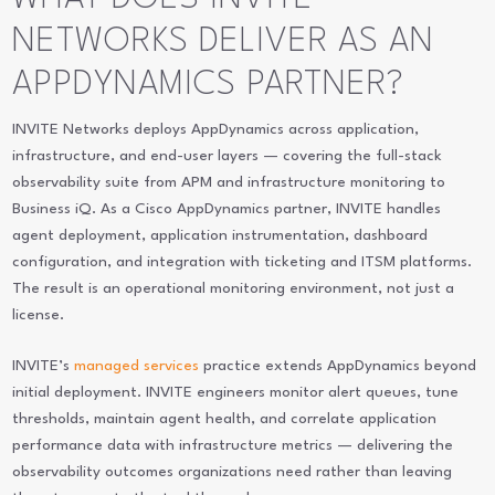
NETWORKS DELIVER AS AN
APPDYNAMICS PARTNER?
INVITE Networks deploys AppDynamics across application,
infrastructure, and end-user layers — covering the full-stack
observability suite from APM and infrastructure monitoring to
Business iQ. As a Cisco AppDynamics partner, INVITE handles
agent deployment, application instrumentation, dashboard
configuration, and integration with ticketing and ITSM platforms.
The result is an operational monitoring environment, not just a
license.
INVITE’s
managed services
practice extends AppDynamics beyond
initial deployment. INVITE engineers monitor alert queues, tune
thresholds, maintain agent health, and correlate application
performance data with infrastructure metrics — delivering the
observability outcomes organizations need rather than leaving