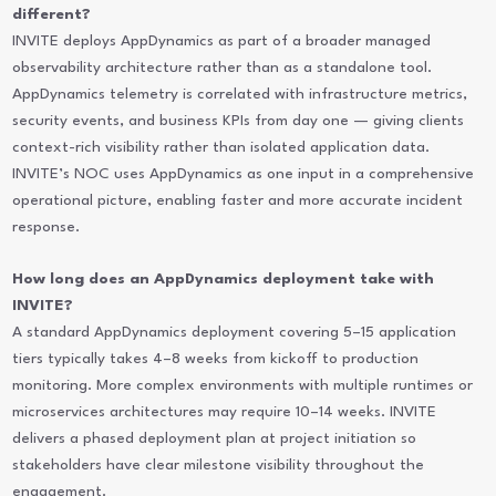
different?
INVITE deploys AppDynamics as part of a broader managed
observability architecture rather than as a standalone tool.
AppDynamics telemetry is correlated with infrastructure metrics,
security events, and business KPIs from day one — giving clients
context-rich visibility rather than isolated application data.
INVITE’s NOC uses AppDynamics as one input in a comprehensive
operational picture, enabling faster and more accurate incident
response.
How long does an AppDynamics deployment take with
INVITE?
A standard AppDynamics deployment covering 5–15 application
tiers typically takes 4–8 weeks from kickoff to production
monitoring. More complex environments with multiple runtimes or
microservices architectures may require 10–14 weeks. INVITE
delivers a phased deployment plan at project initiation so
stakeholders have clear milestone visibility throughout the
engagement.