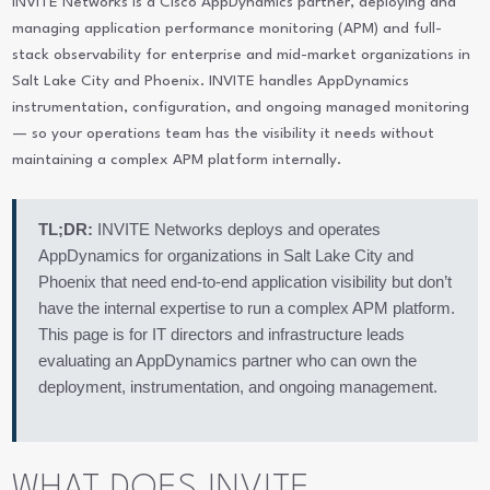
INVITE Networks is a Cisco AppDynamics partner, deploying and
managing application performance monitoring (APM) and full-
stack observability for enterprise and mid-market organizations in
Salt Lake City and Phoenix. INVITE handles AppDynamics
instrumentation, configuration, and ongoing managed monitoring
— so your operations team has the visibility it needs without
maintaining a complex APM platform internally.
TL;DR:
INVITE Networks deploys and operates
AppDynamics for organizations in Salt Lake City and
Phoenix that need end-to-end application visibility but don’t
have the internal expertise to run a complex APM platform.
This page is for IT directors and infrastructure leads
evaluating an AppDynamics partner who can own the
deployment, instrumentation, and ongoing management.
WHAT DOES INVITE