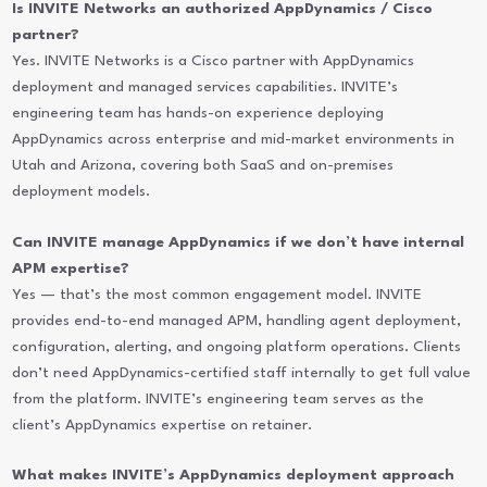
Is INVITE Networks an authorized AppDynamics / Cisco
partner?
Yes. INVITE Networks is a Cisco partner with AppDynamics
deployment and managed services capabilities. INVITE’s
engineering team has hands-on experience deploying
AppDynamics across enterprise and mid-market environments in
Utah and Arizona, covering both SaaS and on-premises
deployment models.
Can INVITE manage AppDynamics if we don’t have internal
APM expertise?
Yes — that’s the most common engagement model. INVITE
provides end-to-end managed APM, handling agent deployment,
configuration, alerting, and ongoing platform operations. Clients
don’t need AppDynamics-certified staff internally to get full value
from the platform. INVITE’s engineering team serves as the
client’s AppDynamics expertise on retainer.
What makes INVITE’s AppDynamics deployment approach