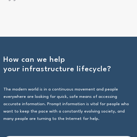
How can we help
your infrastructure lifecycle?
The modern world is in a continuous movement and people
everywhere are looking for quick, safe means of accessing
accurate information. Prompt information is vital for people who
want to keep the pace with a constantly evolving society, and
many people are turning to the Internet for help.