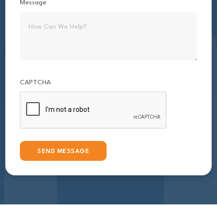
Message
CAPTCHA