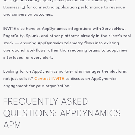
for SQL and NoSQL query-level performance visibility; and
Business iQ for connecting application performance to revenue
and conversion outcomes.
INVITE also handles AppDynamics integrations with ServiceNow,
PagerDuty, Splunk, and other platforms already in the client’s tool
stack — ensuring AppDynamics telemetry flows into existing
operational workflows rather than requiring teams to adopt new
interfaces for every alert.
Looking for an AppDynamics partner who manages the platform,
not just sells it?
Contact INVITE
to discuss an AppDynamics
engagement for your organization.
FREQUENTLY ASKED
QUESTIONS: APPDYNAMICS
APM