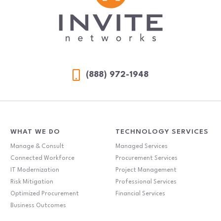
(888) 972-1948
WHAT WE DO
TECHNOLOGY SERVICES
Manage & Consult
Managed Services
Connected Workforce
Procurement Services
IT Modernization
Project Management
Risk Mitigation
Professional Services
Optimized Procurement
Financial Services
Business Outcomes