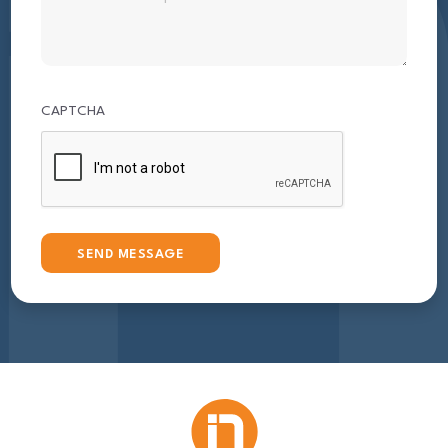
CAPTCHA