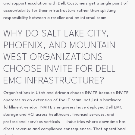
and support escalation with Dell. Customers get a single point of
accountability for their infrastructure rather than splitting
responsibility between a reseller and an internal team.
WHY DO SALT LAKE CITY,
PHOENIX, AND MOUNTAIN
WEST ORGANIZATIONS
CHOOSE INVITE FOR DELL
EMC INFRASTRUCTURE?
Organizations in Utah and Arizona choose INVITE because INVITE
operates as an extension of the IT team, not just a hardware
fulfillment vendor. INVITE’s engineers have deployed Dell EMC
storage and HCI across healthcare, financial services, and
professional services verticals — industries where downtime has
direct revenue and compliance consequences. That operational