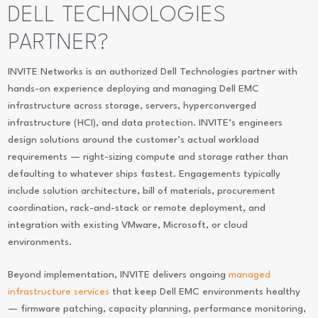
DELL TECHNOLOGIES
PARTNER?
INVITE Networks is an authorized Dell Technologies partner with
hands-on experience deploying and managing Dell EMC
infrastructure across storage, servers, hyperconverged
infrastructure (HCI), and data protection. INVITE’s engineers
design solutions around the customer’s actual workload
requirements — right-sizing compute and storage rather than
defaulting to whatever ships fastest. Engagements typically
include solution architecture, bill of materials, procurement
coordination, rack-and-stack or remote deployment, and
integration with existing VMware, Microsoft, or cloud
environments.
Beyond implementation, INVITE delivers ongoing
managed
infrastructure services
that keep Dell EMC environments healthy
— firmware patching, capacity planning, performance monitoring,