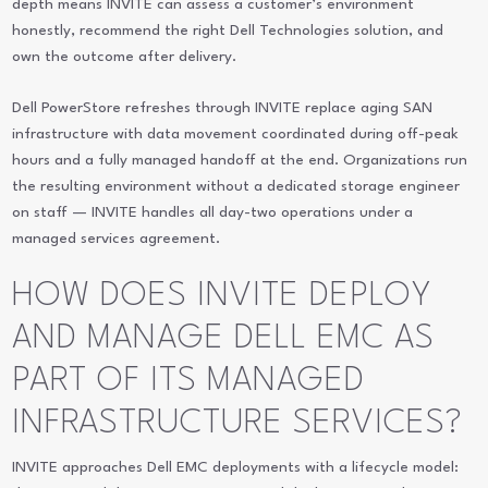
depth means INVITE can assess a customer’s environment
honestly, recommend the right Dell Technologies solution, and
own the outcome after delivery.
Dell PowerStore refreshes through INVITE replace aging SAN
infrastructure with data movement coordinated during off-peak
hours and a fully managed handoff at the end. Organizations run
the resulting environment without a dedicated storage engineer
on staff — INVITE handles all day-two operations under a
managed services agreement.
HOW DOES INVITE DEPLOY
AND MANAGE DELL EMC AS
PART OF ITS MANAGED
INFRASTRUCTURE SERVICES?
INVITE approaches Dell EMC deployments with a lifecycle model: