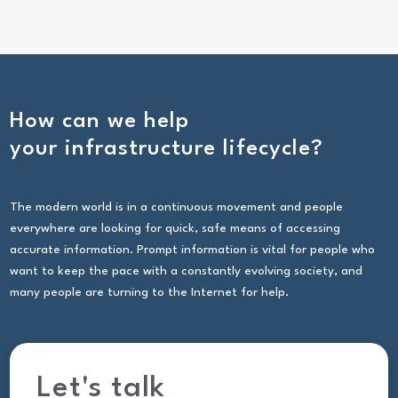
How can we help
your infrastructure lifecycle?
The modern world is in a continuous movement and people
everywhere are looking for quick, safe means of accessing
accurate information. Prompt information is vital for people who
want to keep the pace with a constantly evolving society, and
many people are turning to the Internet for help.
Let's talk