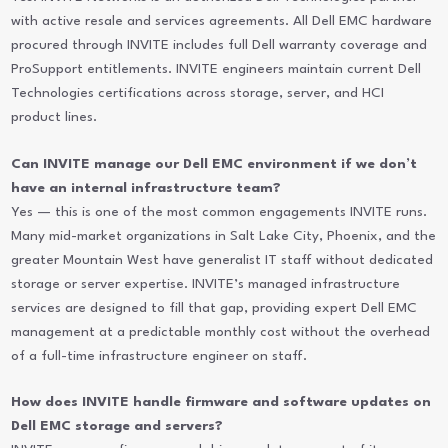
with active resale and services agreements. All Dell EMC hardware
procured through INVITE includes full Dell warranty coverage and
ProSupport entitlements. INVITE engineers maintain current Dell
Technologies certifications across storage, server, and HCI
product lines.
Can INVITE manage our Dell EMC environment if we don’t
have an internal infrastructure team?
Yes — this is one of the most common engagements INVITE runs.
Many mid-market organizations in Salt Lake City, Phoenix, and the
greater Mountain West have generalist IT staff without dedicated
storage or server expertise. INVITE’s managed infrastructure
services are designed to fill that gap, providing expert Dell EMC
management at a predictable monthly cost without the overhead
of a full-time infrastructure engineer on staff.
How does INVITE handle firmware and software updates on
Dell EMC storage and servers?