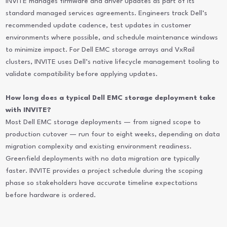
INVITE manages firmware and driver updates as part of its
standard managed services agreements. Engineers track Dell’s
recommended update cadence, test updates in customer
environments where possible, and schedule maintenance windows
to minimize impact. For Dell EMC storage arrays and VxRail
clusters, INVITE uses Dell’s native lifecycle management tooling to
validate compatibility before applying updates.
How long does a typical Dell EMC storage deployment take
with INVITE?
Most Dell EMC storage deployments — from signed scope to
production cutover — run four to eight weeks, depending on data
migration complexity and existing environment readiness.
Greenfield deployments with no data migration are typically
faster. INVITE provides a project schedule during the scoping
phase so stakeholders have accurate timeline expectations
before hardware is ordered.