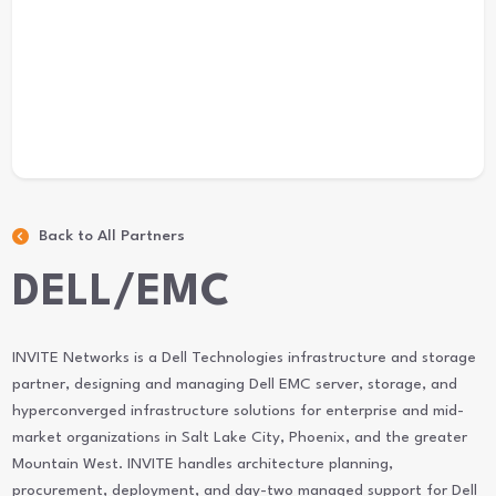
Back to All Partners
DELL/EMC
INVITE Networks is a Dell Technologies infrastructure and storage
partner, designing and managing Dell EMC server, storage, and
hyperconverged infrastructure solutions for enterprise and mid-
market organizations in Salt Lake City, Phoenix, and the greater
Mountain West. INVITE handles architecture planning,
procurement, deployment, and day-two managed support for Dell