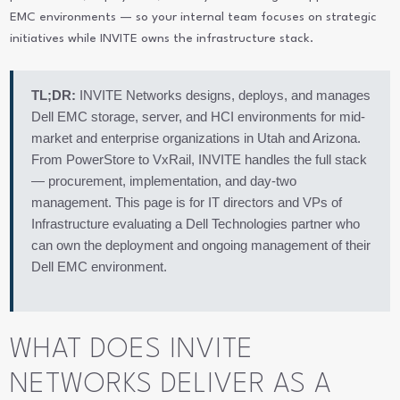
EMC environments — so your internal team focuses on strategic
initiatives while INVITE owns the infrastructure stack.
TL;DR:
INVITE Networks designs, deploys, and manages
Dell EMC storage, server, and HCI environments for mid-
market and enterprise organizations in Utah and Arizona.
From PowerStore to VxRail, INVITE handles the full stack
— procurement, implementation, and day-two
management. This page is for IT directors and VPs of
Infrastructure evaluating a Dell Technologies partner who
can own the deployment and ongoing management of their
Dell EMC environment.
WHAT DOES INVITE
NETWORKS DELIVER AS A