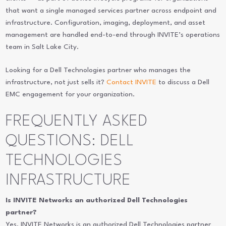
that want a single managed services partner across endpoint and
infrastructure. Configuration, imaging, deployment, and asset
management are handled end-to-end through INVITE’s operations
team in Salt Lake City.
Looking for a Dell Technologies partner who manages the
infrastructure, not just sells it?
Contact INVITE
to discuss a Dell
EMC engagement for your organization.
FREQUENTLY ASKED
QUESTIONS: DELL
TECHNOLOGIES
INFRASTRUCTURE
Is INVITE Networks an authorized Dell Technologies
partner?
Yes. INVITE Networks is an authorized Dell Technologies partner