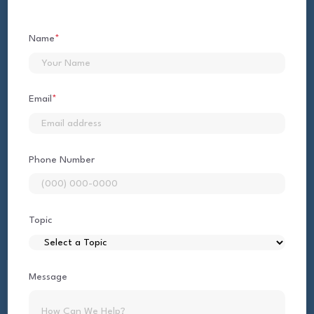
Name
*
First
Email
*
Phone Number
Topic
Message