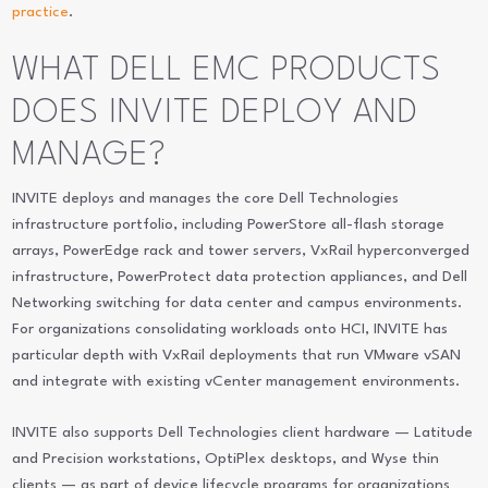
practice
.
WHAT DELL EMC PRODUCTS
DOES INVITE DEPLOY AND
MANAGE?
INVITE deploys and manages the core Dell Technologies
infrastructure portfolio, including PowerStore all-flash storage
arrays, PowerEdge rack and tower servers, VxRail hyperconverged
infrastructure, PowerProtect data protection appliances, and Dell
Networking switching for data center and campus environments.
For organizations consolidating workloads onto HCI, INVITE has
particular depth with VxRail deployments that run VMware vSAN
and integrate with existing vCenter management environments.
INVITE also supports Dell Technologies client hardware — Latitude
and Precision workstations, OptiPlex desktops, and Wyse thin
clients — as part of device lifecycle programs for organizations