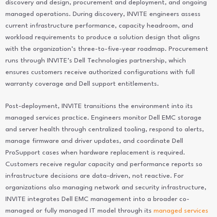
discovery and design, procurement and deployment, and ongoing
managed operations. During discovery, INVITE engineers assess
current infrastructure performance, capacity headroom, and
workload requirements to produce a solution design that aligns
with the organization’s three-to-five-year roadmap. Procurement
runs through INVITE’s Dell Technologies partnership, which
ensures customers receive authorized configurations with full
warranty coverage and Dell support entitlements.
Post-deployment, INVITE transitions the environment into its
managed services practice. Engineers monitor Dell EMC storage
and server health through centralized tooling, respond to alerts,
manage firmware and driver updates, and coordinate Dell
ProSupport cases when hardware replacement is required.
Customers receive regular capacity and performance reports so
infrastructure decisions are data-driven, not reactive. For
organizations also managing network and security infrastructure,
INVITE integrates Dell EMC management into a broader co-
managed or fully managed IT model through its
managed services