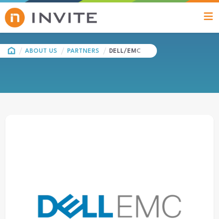
HOME
ABOUT US
PARTNERS
DELL/EMC