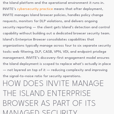
the Island platform and the operational environment it runs in.
INVITE’s
cybersecurity practice
means that after deployment,
INVITE manages Island browser policies, handles policy change
requests, monitors for DLP violations, and delivers ongoing
security reporting — the client gets Island’s detection and control
capability without building out a dedicated browser security team.
Island’s Enterprise Browser consolidates capabilities that
organizations typically manage across four to six separate security
tools: web filtering, DLP, CASB, VPN, VDI, and endpoint privilege
management. INVITE’s discovery-first engagement model ensures
the Island deployment is scoped to replace what’s actually in place
— not layered on top of it — reducing complexity and improving
the signal-to-noise ratio for security operations.
HOW DOES INVITE MANAGE
THE ISLAND ENTERPRISE
BROWSER AS PART OF ITS
MANAGED SECURITY