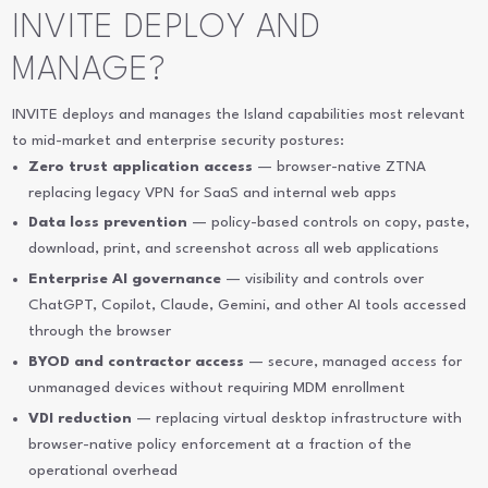
INVITE DEPLOY AND
MANAGE?
INVITE deploys and manages the Island capabilities most relevant
to mid-market and enterprise security postures:
Zero trust application access
— browser-native ZTNA
replacing legacy VPN for SaaS and internal web apps
Data loss prevention
— policy-based controls on copy, paste,
download, print, and screenshot across all web applications
Enterprise AI governance
— visibility and controls over
ChatGPT, Copilot, Claude, Gemini, and other AI tools accessed
through the browser
BYOD and contractor access
— secure, managed access for
unmanaged devices without requiring MDM enrollment
VDI reduction
— replacing virtual desktop infrastructure with
browser-native policy enforcement at a fraction of the
operational overhead