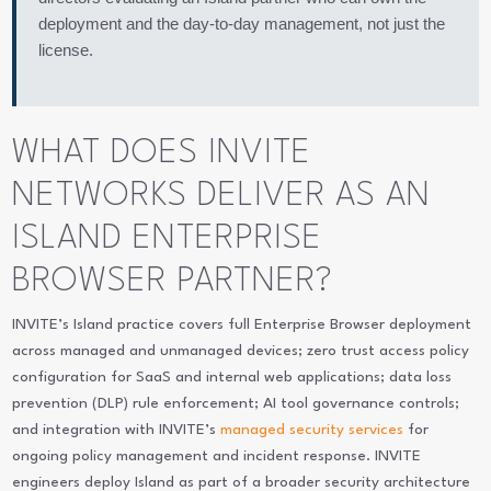
deployment and the day-to-day management, not just the
license.
WHAT DOES INVITE
NETWORKS DELIVER AS AN
ISLAND ENTERPRISE
BROWSER PARTNER?
INVITE’s Island practice covers full Enterprise Browser deployment
across managed and unmanaged devices; zero trust access policy
configuration for SaaS and internal web applications; data loss
prevention (DLP) rule enforcement; AI tool governance controls;
and integration with INVITE’s
managed security services
for
ongoing policy management and incident response. INVITE
engineers deploy Island as part of a broader security architecture