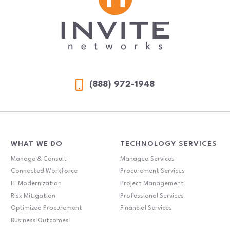
(888) 972-1948
WHAT WE DO
TECHNOLOGY SERVICES
Manage & Consult
Managed Services
Connected Workforce
Procurement Services
IT Modernization
Project Management
Risk Mitigation
Professional Services
Optimized Procurement
Financial Services
Business Outcomes