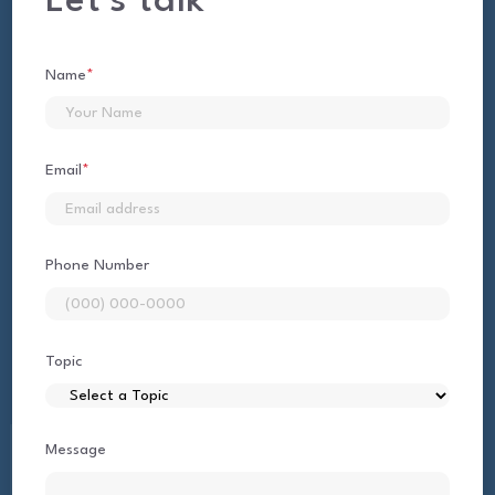
Let's talk
Name
*
First
Email
*
Phone Number
Topic
Message