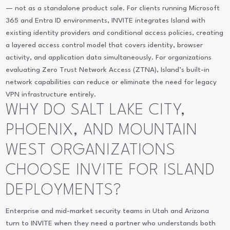
— not as a standalone product sale. For clients running Microsoft
365 and Entra ID environments, INVITE integrates Island with
existing identity providers and conditional access policies, creating
a layered access control model that covers identity, browser
activity, and application data simultaneously. For organizations
evaluating Zero Trust Network Access (ZTNA), Island’s built-in
network capabilities can reduce or eliminate the need for legacy
VPN infrastructure entirely.
WHY DO SALT LAKE CITY,
PHOENIX, AND MOUNTAIN
WEST ORGANIZATIONS
CHOOSE INVITE FOR ISLAND
DEPLOYMENTS?
Enterprise and mid-market security teams in Utah and Arizona
turn to INVITE when they need a partner who understands both