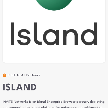
Back to All Partners
ISLAND
INVITE Networks is an Island Enterprise Browser partner, deploying
and managing the Island platform for enterprise and mid-market