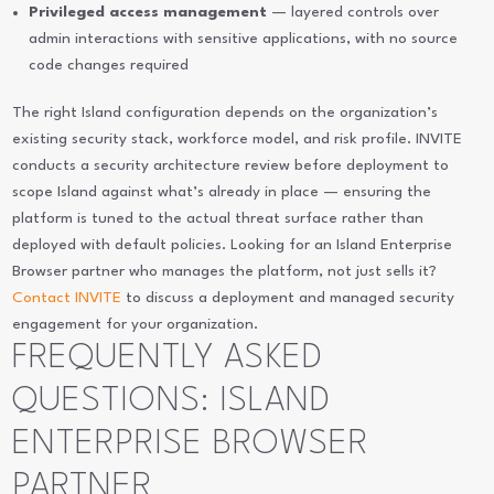
Privileged access management
— layered controls over
admin interactions with sensitive applications, with no source
code changes required
The right Island configuration depends on the organization’s
existing security stack, workforce model, and risk profile. INVITE
conducts a security architecture review before deployment to
scope Island against what’s already in place — ensuring the
platform is tuned to the actual threat surface rather than
deployed with default policies. Looking for an Island Enterprise
Browser partner who manages the platform, not just sells it?
Contact INVITE
to discuss a deployment and managed security
engagement for your organization.
FREQUENTLY ASKED
QUESTIONS: ISLAND
ENTERPRISE BROWSER
PARTNER