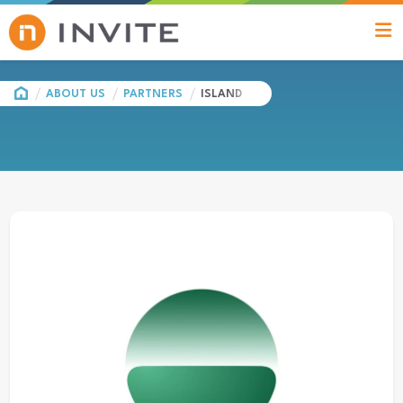
HOME
ABOUT US
PARTNERS
ISLAND