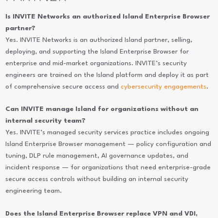
Is INVITE Networks an authorized Island Enterprise Browser
partner?
Yes. INVITE Networks is an authorized Island partner, selling,
deploying, and supporting the Island Enterprise Browser for
enterprise and mid-market organizations. INVITE’s security
engineers are trained on the Island platform and deploy it as part
of comprehensive secure access and
cybersecurity engagements
.
Can INVITE manage Island for organizations without an
internal security team?
Yes. INVITE’s managed security services practice includes ongoing
Island Enterprise Browser management — policy configuration and
tuning, DLP rule management, AI governance updates, and
incident response — for organizations that need enterprise-grade
secure access controls without building an internal security
engineering team.
Does the Island Enterprise Browser replace VPN and VDI,