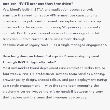
and can INVITE manage that transition?
Yes. Island’s built-in ZTNA and application access controls
eliminate the need for legacy VPN in most use cases, and its
browser-native policy enforcement can replace virtual desktop
infrastructure for organizations using VDI primarily for security
controls. INVITE’s professional services team manages the full
transition — from current-state assessment through
decommission of legacy tools — as a single managed engagement.
How long does an Island Enterprise Browser deployment
through INVITE typically take?
Most mid-market Island deployments are completed within two to
four weeks. INVITE’s professional services team handles planning,
browser policy design, phased rollout, and post-deployment tuning
as a single engagement — with the same team managing the
platform after go-live, so there is no handoff between the team
that deploys and the team that manages day-to-day.