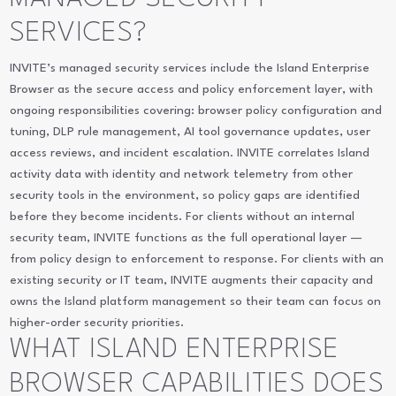
SERVICES?
INVITE’s managed security services include the Island Enterprise
Browser as the secure access and policy enforcement layer, with
ongoing responsibilities covering: browser policy configuration and
tuning, DLP rule management, AI tool governance updates, user
access reviews, and incident escalation. INVITE correlates Island
activity data with identity and network telemetry from other
security tools in the environment, so policy gaps are identified
before they become incidents. For clients without an internal
security team, INVITE functions as the full operational layer —
from policy design to enforcement to response. For clients with an
existing security or IT team, INVITE augments their capacity and
owns the Island platform management so their team can focus on
higher-order security priorities.
WHAT ISLAND ENTERPRISE
BROWSER CAPABILITIES DOES