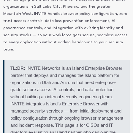
organizations in Salt Lake City, Phoenix, and the greater
Mountain West. INVITE handles browser policy configuration, zero
trust access controls, data loss prevention enforcement, AI
governance controls, and integration with existing identity and
security stacks — so your workforce gets secure, seamless access
to every application without adding headcount to your security
team.
TL;DR:
INVITE Networks is an Island Enterprise Browser
partner that deploys and manages the Island platform for
organizations in Utah and Arizona that need enterprise-
grade secure access, AI controls, and data protection
without building an internal security engineering team.
INVITE integrates Island’s Enterprise Browser with
managed security services — from initial deployment and
policy configuration through ongoing browser management
and incident response. This page is for CISOs and IT
directors evaluating an Island partner who can own the