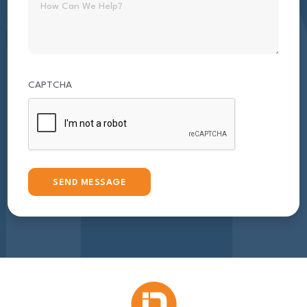
CAPTCHA