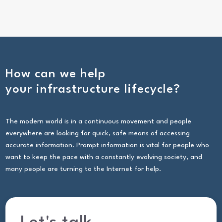
How can we help
your infrastructure lifecycle?
The modern world is in a continuous movement and people
everywhere are looking for quick, safe means of accessing
accurate information. Prompt information is vital for people who
want to keep the pace with a constantly evolving society, and
many people are turning to the Internet for help.