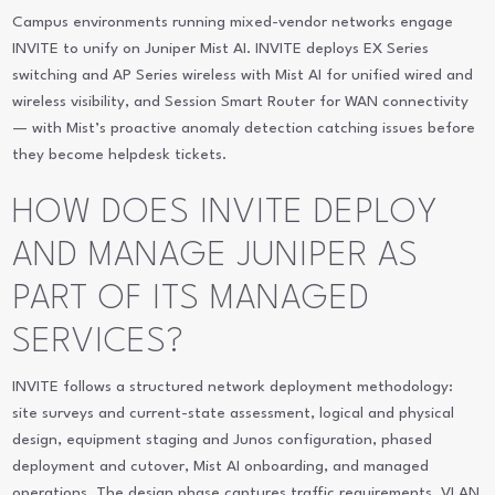
Campus environments running mixed-vendor networks engage
INVITE to unify on Juniper Mist AI. INVITE deploys EX Series
switching and AP Series wireless with Mist AI for unified wired and
wireless visibility, and Session Smart Router for WAN connectivity
— with Mist’s proactive anomaly detection catching issues before
they become helpdesk tickets.
HOW DOES INVITE DEPLOY
AND MANAGE JUNIPER AS
PART OF ITS MANAGED
SERVICES?
INVITE follows a structured network deployment methodology:
site surveys and current-state assessment, logical and physical
design, equipment staging and Junos configuration, phased
deployment and cutover, Mist AI onboarding, and managed
operations. The design phase captures traffic requirements, VLAN