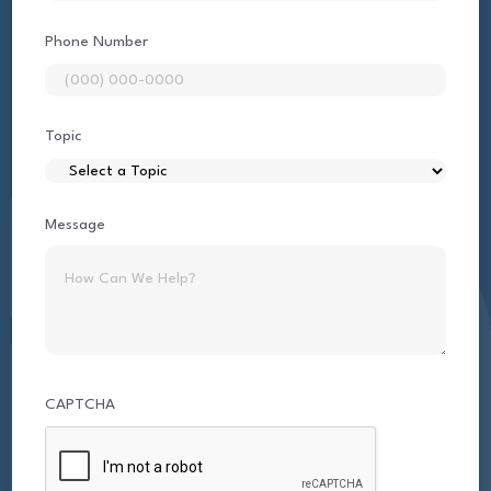
Phone Number
Topic
Message
CAPTCHA