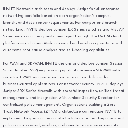
INVITE Networks architects and deploys Juniper’s full enterprise
networking portfolio based on each organization’s campus,
branch, and data center requirements. For campus and branch
networking, INVITE deploys Juniper EX Series switches and Mist AP
Series wireless access points, managed through the Mist AI cloud
platform — delivering AI-driven wired and wireless operations with
automatic root cause analysis and self-healing capabilities.
For WAN and SD-WAN, INVITE designs and deploys Juniper Session
Smart Router (SSR) — providing application-aware SD-WAN with
zero-trust WAN segmentation and sub-second failover for
business-critical applications. For network security, INVITE deploys
Juniper SRX Series firewalls with stateful inspection, unified threat
management, and integration with Juniper Security Director for
centralized policy management. Organizations building a Zero
Trust Network Access (ZTNA) architecture can engage INVITE to
implement Juniper’s access control solutions, extending consistent
policies across wired, wireless, and remote access environments.