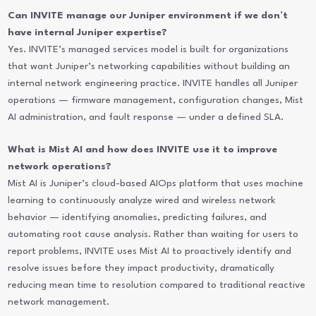
Can INVITE manage our Juniper environment if we don’t
have internal Juniper expertise?
Yes. INVITE’s managed services model is built for organizations
that want Juniper’s networking capabilities without building an
internal network engineering practice. INVITE handles all Juniper
operations — firmware management, configuration changes, Mist
AI administration, and fault response — under a defined SLA.
What is Mist AI and how does INVITE use it to improve
network operations?
Mist AI is Juniper’s cloud-based AIOps platform that uses machine
learning to continuously analyze wired and wireless network
behavior — identifying anomalies, predicting failures, and
automating root cause analysis. Rather than waiting for users to
report problems, INVITE uses Mist AI to proactively identify and
resolve issues before they impact productivity, dramatically
reducing mean time to resolution compared to traditional reactive
network management.