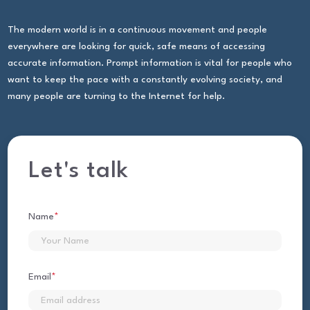
The modern world is in a continuous movement and people
everywhere are looking for quick, safe means of accessing
accurate information. Prompt information is vital for people who
want to keep the pace with a constantly evolving society, and
many people are turning to the Internet for help.
Let's talk
Name
*
First
Email
*