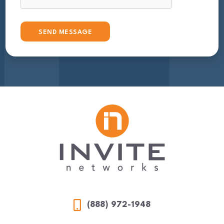
(888) 972-1948