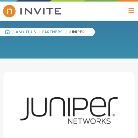
HOME
ABOUT US
PARTNERS
JUNIPER