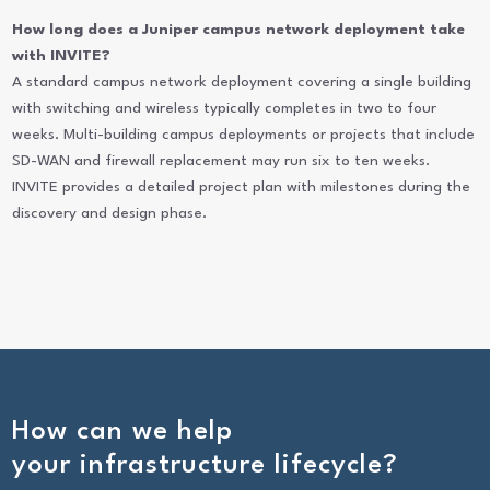
How long does a Juniper campus network deployment take
with INVITE?
A standard campus network deployment covering a single building
with switching and wireless typically completes in two to four
weeks. Multi-building campus deployments or projects that include
SD-WAN and firewall replacement may run six to ten weeks.
INVITE provides a detailed project plan with milestones during the
discovery and design phase.
How can we help
your infrastructure lifecycle?