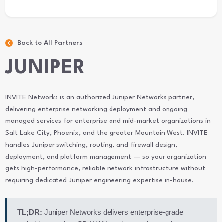
Back to All Partners
JUNIPER
INVITE Networks is an authorized Juniper Networks partner,
delivering enterprise networking deployment and ongoing
managed services for enterprise and mid-market organizations in
Salt Lake City, Phoenix, and the greater Mountain West. INVITE
handles Juniper switching, routing, and firewall design,
deployment, and platform management — so your organization
gets high-performance, reliable network infrastructure without
requiring dedicated Juniper engineering expertise in-house.
TL;DR:
Juniper Networks delivers enterprise-grade