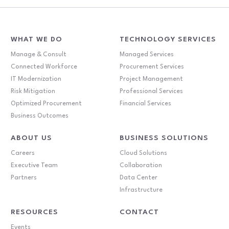
WHAT WE DO
TECHNOLOGY SERVICES
Manage & Consult
Managed Services
Connected Workforce
Procurement Services
IT Modernization
Project Management
Risk Mitigation
Professional Services
Optimized Procurement
Financial Services
Business Outcomes
ABOUT US
BUSINESS SOLUTIONS
Careers
Cloud Solutions
Executive Team
Collaboration
Partners
Data Center
Infrastructure
RESOURCES
CONTACT
Events