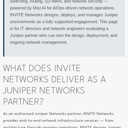
switching, routing, SD-WAN, and network security —
powered by Mist AI for AIOps-driven network operations.
INVITE Networks designs, deploys, and manages Juniper
environments as a fully supported engagement. This page
is for IT directors and network engineers evaluating a
Juniper partner who can own the design, deployment, and
ongoing network management.
WHAT DOES INVITE
NETWORKS DELIVER AS A
JUNIPER NETWORKS
PARTNER?
As an authorized Juniper Networks partner, INVITE Networks
provides end-to-end network infrastructure services — from
architecture through ongoing operations. INVITE designs Juniper