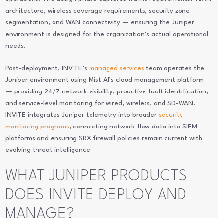
architecture, wireless coverage requirements, security zone
segmentation, and WAN connectivity — ensuring the Juniper
environment is designed for the organization’s actual operational
needs.
Post-deployment, INVITE’s
managed services
team operates the
Juniper environment using Mist AI’s cloud management platform
— providing 24/7 network visibility, proactive fault identification,
and service-level monitoring for wired, wireless, and SD-WAN.
INVITE integrates Juniper telemetry into broader
security
monitoring programs
, connecting network flow data into SIEM
platforms and ensuring SRX firewall policies remain current with
evolving threat intelligence.
WHAT JUNIPER PRODUCTS
DOES INVITE DEPLOY AND
MANAGE?