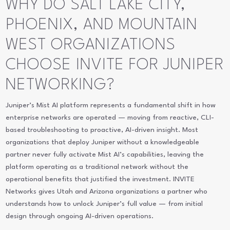
WHY DO SALT LAKE CITY,
PHOENIX, AND MOUNTAIN
WEST ORGANIZATIONS
CHOOSE INVITE FOR JUNIPER
NETWORKING?
Juniper’s Mist AI platform represents a fundamental shift in how
enterprise networks are operated — moving from reactive, CLI-
based troubleshooting to proactive, AI-driven insight. Most
organizations that deploy Juniper without a knowledgeable
partner never fully activate Mist AI’s capabilities, leaving the
platform operating as a traditional network without the
operational benefits that justified the investment. INVITE
Networks gives Utah and Arizona organizations a partner who
understands how to unlock Juniper’s full value — from initial
design through ongoing AI-driven operations.