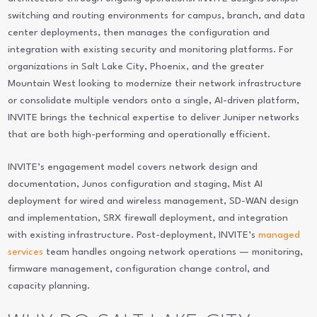
switching and routing environments for campus, branch, and data
center deployments, then manages the configuration and
integration with existing security and monitoring platforms. For
organizations in Salt Lake City, Phoenix, and the greater
Mountain West looking to modernize their network infrastructure
or consolidate multiple vendors onto a single, AI-driven platform,
INVITE brings the technical expertise to deliver Juniper networks
that are both high-performing and operationally efficient.
INVITE’s engagement model covers network design and
documentation, Junos configuration and staging, Mist AI
deployment for wired and wireless management, SD-WAN design
and implementation, SRX firewall deployment, and integration
with existing infrastructure. Post-deployment, INVITE’s
managed
services
team handles ongoing network operations — monitoring,
firmware management, configuration change control, and
capacity planning.