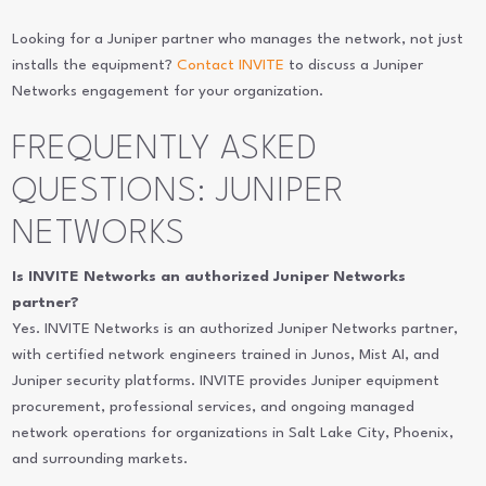
Looking for a Juniper partner who manages the network, not just
installs the equipment?
Contact INVITE
to discuss a Juniper
Networks engagement for your organization.
FREQUENTLY ASKED
QUESTIONS: JUNIPER
NETWORKS
Is INVITE Networks an authorized Juniper Networks
partner?
Yes. INVITE Networks is an authorized Juniper Networks partner,
with certified network engineers trained in Junos, Mist AI, and
Juniper security platforms. INVITE provides Juniper equipment
procurement, professional services, and ongoing managed
network operations for organizations in Salt Lake City, Phoenix,
and surrounding markets.