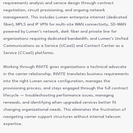
requirements analysis and service design through contract
negotiation, circuit provisioning, and ongoing network
management. This includes Lumen enterprise internet (dedicated
fiber), MPLS and IP VPN for multi-site WAN connectivity, SD-WAN
powered by Lumen’s network, dark fiber and private line for
organizations requiring dedicated bandwidth, and Lumen’s Unified
Communications as a Service (UCaaS) and Contact Center as a
Service (CCaaS) platforms.
Working through INVITE gives organizations a technical advocate
in the carrier relationship. INVITE translates business requirements
into the right Lumen service configuration, manages the
provisioning process, and stays engaged through the full contract
lifecycle — troubleshooting performance issues, managing
renewals, and identifying when upgraded services better fit
changing organizational needs. This eliminates the frustration of
navigating carrier support structures without internal telecom
expertise.