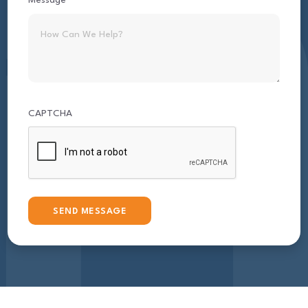
Message
CAPTCHA