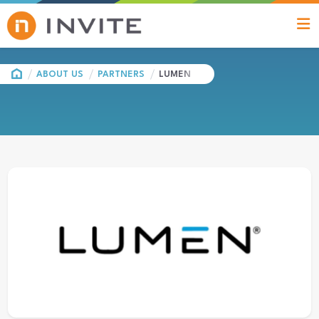
HOME
ABOUT US
PARTNERS
LUMEN