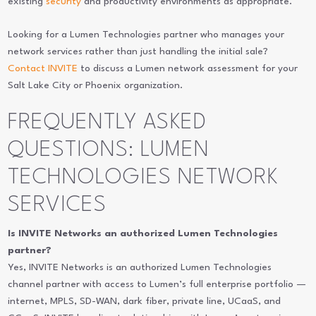
existing
security
and productivity environments as appropriate.
Looking for a Lumen Technologies partner who manages your
network services rather than just handling the initial sale?
Contact INVITE
to discuss a Lumen network assessment for your
Salt Lake City or Phoenix organization.
FREQUENTLY ASKED
QUESTIONS: LUMEN
TECHNOLOGIES NETWORK
SERVICES
Is INVITE Networks an authorized Lumen Technologies
partner?
Yes, INVITE Networks is an authorized Lumen Technologies
channel partner with access to Lumen’s full enterprise portfolio —
internet, MPLS, SD-WAN, dark fiber, private line, UCaaS, and