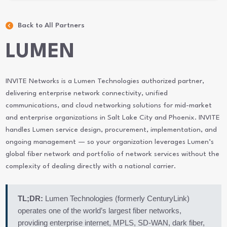
Back to All Partners
LUMEN
INVITE Networks is a Lumen Technologies authorized partner,
delivering enterprise network connectivity, unified
communications, and cloud networking solutions for mid-market
and enterprise organizations in Salt Lake City and Phoenix. INVITE
handles Lumen service design, procurement, implementation, and
ongoing management — so your organization leverages Lumen’s
global fiber network and portfolio of network services without the
complexity of dealing directly with a national carrier.
TL;DR:
Lumen Technologies (formerly CenturyLink)
operates one of the world’s largest fiber networks,
providing enterprise internet, MPLS, SD-WAN, dark fiber,