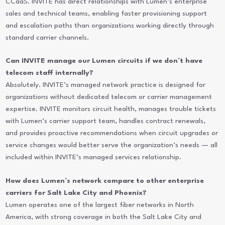
CCaaS. INVITE has direct relationships with Lumen’s enterprise
sales and technical teams, enabling faster provisioning support
and escalation paths than organizations working directly through
standard carrier channels.
Can INVITE manage our Lumen circuits if we don’t have
telecom staff internally?
Absolutely. INVITE’s managed network practice is designed for
organizations without dedicated telecom or carrier management
expertise. INVITE monitors circuit health, manages trouble tickets
with Lumen’s carrier support team, handles contract renewals,
and provides proactive recommendations when circuit upgrades or
service changes would better serve the organization’s needs — all
included within INVITE’s managed services relationship.
How does Lumen’s network compare to other enterprise
carriers for Salt Lake City and Phoenix?
Lumen operates one of the largest fiber networks in North
America, with strong coverage in both the Salt Lake City and