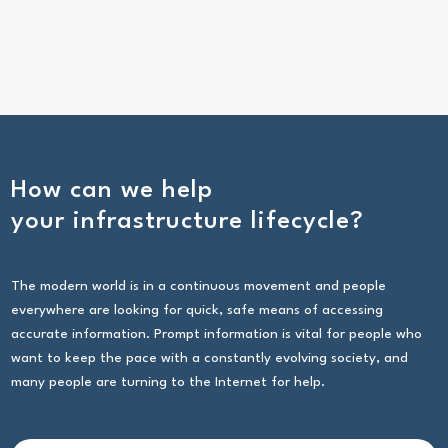
How can we help
your infrastructure lifecycle?
The modern world is in a continuous movement and people
everywhere are looking for quick, safe means of accessing
accurate information. Prompt information is vital for people who
want to keep the pace with a constantly evolving society, and
many people are turning to the Internet for help.