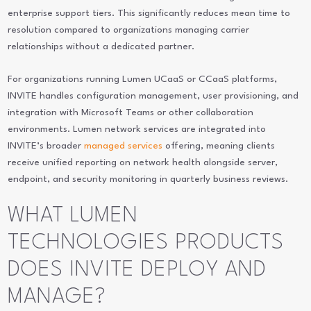
enterprise support tiers. This significantly reduces mean time to
resolution compared to organizations managing carrier
relationships without a dedicated partner.
For organizations running Lumen UCaaS or CCaaS platforms,
INVITE handles configuration management, user provisioning, and
integration with Microsoft Teams or other collaboration
environments. Lumen network services are integrated into
INVITE’s broader
managed services
offering, meaning clients
receive unified reporting on network health alongside server,
endpoint, and security monitoring in quarterly business reviews.
WHAT LUMEN
TECHNOLOGIES PRODUCTS
DOES INVITE DEPLOY AND
MANAGE?