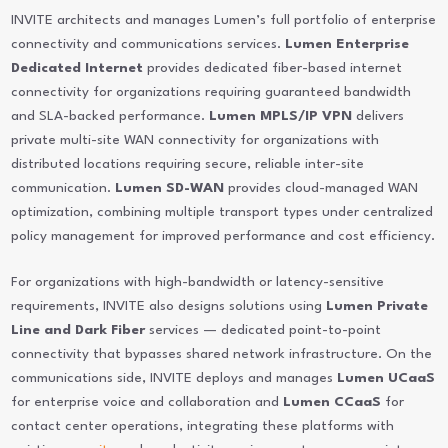
INVITE architects and manages Lumen’s full portfolio of enterprise
connectivity and communications services.
Lumen Enterprise
Dedicated Internet
provides dedicated fiber-based internet
connectivity for organizations requiring guaranteed bandwidth
and SLA-backed performance.
Lumen MPLS/IP VPN
delivers
private multi-site WAN connectivity for organizations with
distributed locations requiring secure, reliable inter-site
communication.
Lumen SD-WAN
provides cloud-managed WAN
optimization, combining multiple transport types under centralized
policy management for improved performance and cost efficiency.
For organizations with high-bandwidth or latency-sensitive
requirements, INVITE also designs solutions using
Lumen Private
Line and Dark Fiber
services — dedicated point-to-point
connectivity that bypasses shared network infrastructure. On the
communications side, INVITE deploys and manages
Lumen UCaaS
for enterprise voice and collaboration and
Lumen CCaaS
for
contact center operations, integrating these platforms with