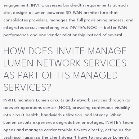
engagement. INVITE assesses bandwidth requirements at each
site, designs a Lumen-powered SD-WAN architecture that
consolidates providers, manages the full provisioning process, and
integrates circuit monitoring into INVITE’s NOC — better WAN
performance and one vendor relationship instead of several.
HOW DOES INVITE MANAGE
LUMEN NETWORK SERVICES
AS PART OF ITS MANAGED
SERVICES?
INVITE monitors Lumen circuits and network services through its
network operations center (NOC), providing continuous visibility
into circuit health, bandwidth utilization, and latency. When
Lumen circuits experience degradation or outages, INVITE’s team
opens and manages carrier trouble tickets directly, acting as the
technical liaison so the client doesn’t have to navigate Lumen’s