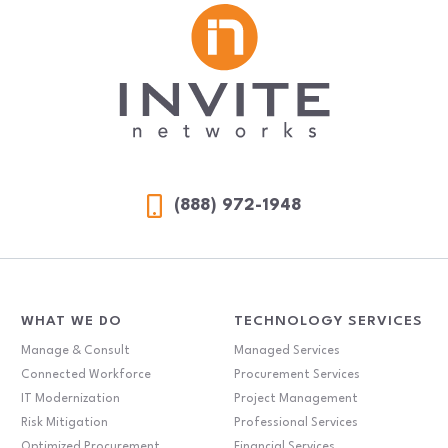
(888) 972-1948
WHAT WE DO
TECHNOLOGY SERVICES
Manage & Consult
Managed Services
Connected Workforce
Procurement Services
IT Modernization
Project Management
Risk Mitigation
Professional Services
Optimized Procurement
Financial Services