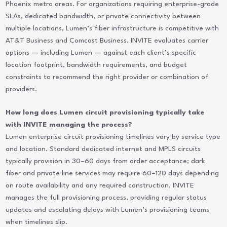
Phoenix metro areas. For organizations requiring enterprise-grade
SLAs, dedicated bandwidth, or private connectivity between
multiple locations, Lumen’s fiber infrastructure is competitive with
AT&T Business and Comcast Business. INVITE evaluates carrier
options — including Lumen — against each client’s specific
location footprint, bandwidth requirements, and budget
constraints to recommend the right provider or combination of
providers.
How long does Lumen circuit provisioning typically take
with INVITE managing the process?
Lumen enterprise circuit provisioning timelines vary by service type
and location. Standard dedicated internet and MPLS circuits
typically provision in 30–60 days from order acceptance; dark
fiber and private line services may require 60–120 days depending
on route availability and any required construction. INVITE
manages the full provisioning process, providing regular status
updates and escalating delays with Lumen’s provisioning teams
when timelines slip.