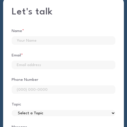
Let's talk
Name
*
First
Email
*
Phone Number
Topic