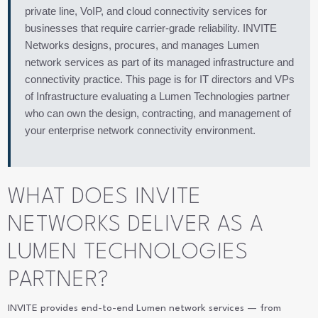
private line, VoIP, and cloud connectivity services for
businesses that require carrier-grade reliability. INVITE
Networks designs, procures, and manages Lumen
network services as part of its managed infrastructure and
connectivity practice. This page is for IT directors and VPs
of Infrastructure evaluating a Lumen Technologies partner
who can own the design, contracting, and management of
your enterprise network connectivity environment.
WHAT DOES INVITE
NETWORKS DELIVER AS A
LUMEN TECHNOLOGIES
PARTNER?
INVITE provides end-to-end Lumen network services — from