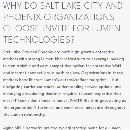
WHY DO SALT LAKE CITY AND
PHOENIX ORGANIZATIONS
CHOOSE INVITE FOR LUMEN
TECHNOLOGIES?
Salt Lake City and Phoenix are both high-growth enterprise
markets with strong Lumen fiber infrastructure coverage, making
Lumen a viable and cost-competitive option for enterprise WAN
and internet connectivity in both regions. Organizations in these
markets benefit from Lumen’s extensive fiber footprint — but
navigating carrier contracts, understanding service options, and
managing provisioning timelines requires telecom expertise that
most IT teams don’t have in-house. INVITE fills that gap, acting as
the organization’s technical and commercial advocate throughout
the Lumen relationship.
Aging MPLS networks are the typical starting point for a Lumen