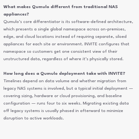
What makes Qumulo different from traditional NAS
appliances?
Qumulo’s core differentiator is its software-defined architecture,
which presents a single global namespace across on-premises,
edge, and cloud locations instead of requiring separate, siloed
appliances for each site or environment. INVITE configures that
namespace so customers get one consistent view of their
unstructured data, regardless of where it’s physically stored.
How long does a Qumulo deployment take with INVITE?
Timelines depend on data volume and whether migration from
legacy NAS systems is involved, but a typical initial deployment —
covering sizing, hardware or cloud provisioning, and baseline
configuration — runs four to six weeks. Migrating existing data
off legacy systems is usually phased in afterward to minimize
disruption to active workloads.