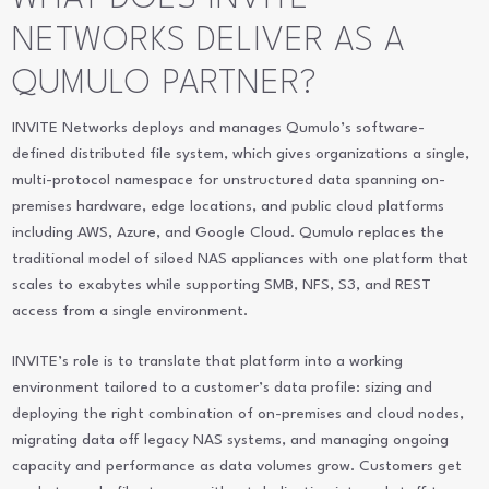
NETWORKS DELIVER AS A
QUMULO PARTNER?
INVITE Networks deploys and manages Qumulo’s software-
defined distributed file system, which gives organizations a single,
multi-protocol namespace for unstructured data spanning on-
premises hardware, edge locations, and public cloud platforms
including AWS, Azure, and Google Cloud. Qumulo replaces the
traditional model of siloed NAS appliances with one platform that
scales to exabytes while supporting SMB, NFS, S3, and REST
access from a single environment.
INVITE’s role is to translate that platform into a working
environment tailored to a customer’s data profile: sizing and
deploying the right combination of on-premises and cloud nodes,
migrating data off legacy NAS systems, and managing ongoing
capacity and performance as data volumes grow. Customers get