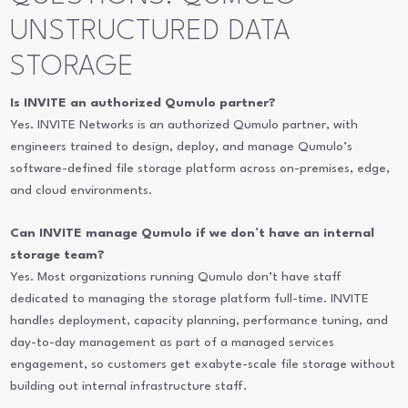
UNSTRUCTURED DATA
STORAGE
Is INVITE an authorized Qumulo partner?
Yes. INVITE Networks is an authorized Qumulo partner, with
engineers trained to design, deploy, and manage Qumulo’s
software-defined file storage platform across on-premises, edge,
and cloud environments.
Can INVITE manage Qumulo if we don’t have an internal
storage team?
Yes. Most organizations running Qumulo don’t have staff
dedicated to managing the storage platform full-time. INVITE
handles deployment, capacity planning, performance tuning, and
day-to-day management as part of a managed services
engagement, so customers get exabyte-scale file storage without
building out internal infrastructure staff.