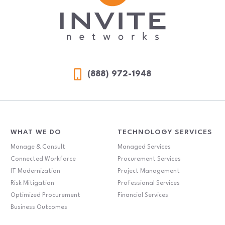
(888) 972-1948
WHAT WE DO
TECHNOLOGY SERVICES
Manage & Consult
Managed Services
Connected Workforce
Procurement Services
IT Modernization
Project Management
Risk Mitigation
Professional Services
Optimized Procurement
Financial Services
Business Outcomes