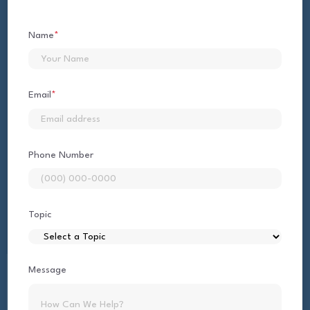
Name
*
First
Email
*
Phone Number
Topic
Message