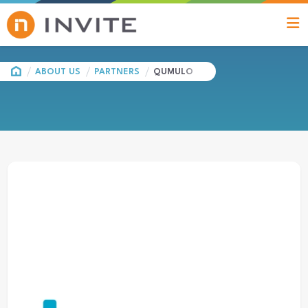
HOME
ABOUT US
PARTNERS
QUMULO