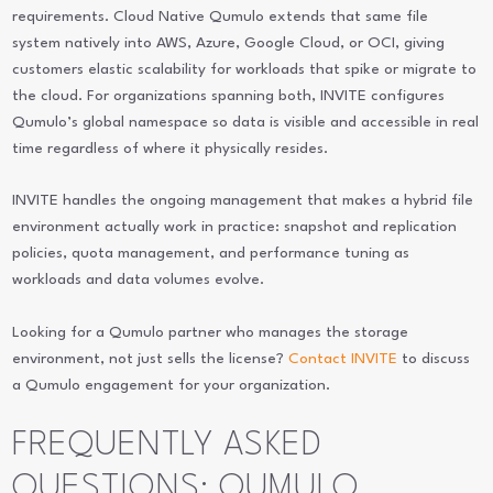
requirements. Cloud Native Qumulo extends that same file
system natively into AWS, Azure, Google Cloud, or OCI, giving
customers elastic scalability for workloads that spike or migrate to
the cloud. For organizations spanning both, INVITE configures
Qumulo’s global namespace so data is visible and accessible in real
time regardless of where it physically resides.
INVITE handles the ongoing management that makes a hybrid file
environment actually work in practice: snapshot and replication
policies, quota management, and performance tuning as
workloads and data volumes evolve.
Looking for a Qumulo partner who manages the storage
environment, not just sells the license?
Contact INVITE
to discuss
a Qumulo engagement for your organization.
FREQUENTLY ASKED
QUESTIONS: QUMULO