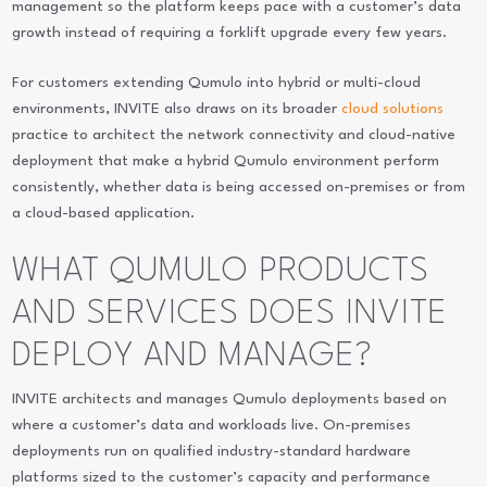
management so the platform keeps pace with a customer’s data
growth instead of requiring a forklift upgrade every few years.
For customers extending Qumulo into hybrid or multi-cloud
environments, INVITE also draws on its broader
cloud solutions
practice to architect the network connectivity and cloud-native
deployment that make a hybrid Qumulo environment perform
consistently, whether data is being accessed on-premises or from
a cloud-based application.
WHAT QUMULO PRODUCTS
AND SERVICES DOES INVITE
DEPLOY AND MANAGE?
INVITE architects and manages Qumulo deployments based on
where a customer’s data and workloads live. On-premises
deployments run on qualified industry-standard hardware
platforms sized to the customer’s capacity and performance