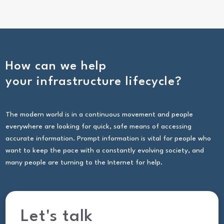
How can we help
your infrastructure lifecycle?
The modern world is in a continuous movement and people
everywhere are looking for quick, safe means of accessing
accurate information. Prompt information is vital for people who
want to keep the pace with a constantly evolving society, and
many people are turning to the Internet for help.
Let's talk