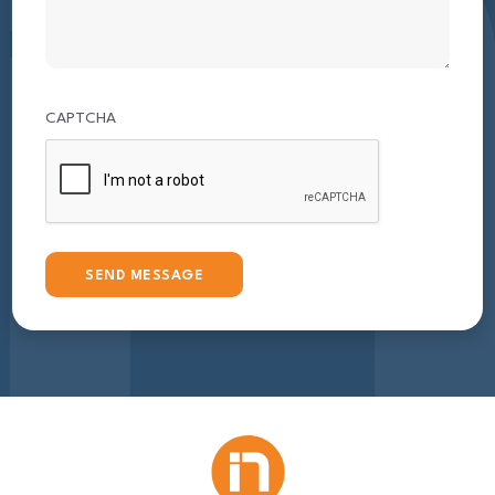
CAPTCHA