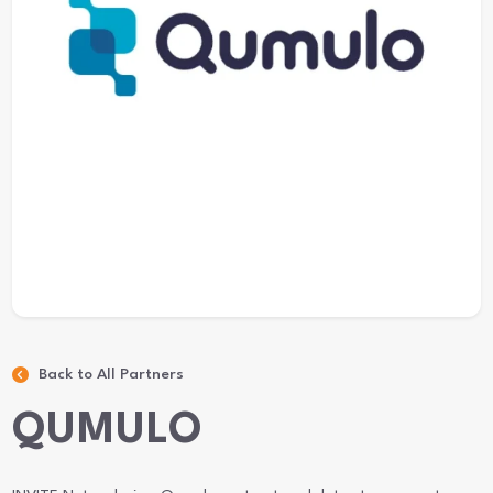
Back to All Partners
QUMULO