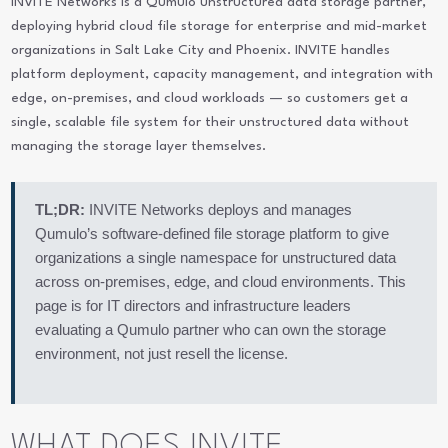
INVITE Networks is a Qumulo unstructured data storage partner,
deploying hybrid cloud file storage for enterprise and mid-market
organizations in Salt Lake City and Phoenix. INVITE handles
platform deployment, capacity management, and integration with
edge, on-premises, and cloud workloads — so customers get a
single, scalable file system for their unstructured data without
managing the storage layer themselves.
TL;DR:
INVITE Networks deploys and manages
Qumulo’s software-defined file storage platform to give
organizations a single namespace for unstructured data
across on-premises, edge, and cloud environments. This
page is for IT directors and infrastructure leaders
evaluating a Qumulo partner who can own the storage
environment, not just resell the license.
WHAT DOES INVITE