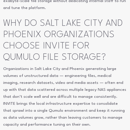
exabyte-scale file storage without dedicating internal staff to run
and tune the platform.
WHY DO SALT LAKE CITY AND
PHOENIX ORGANIZATIONS
CHOOSE INVITE FOR
QUMULO FILE STORAGE?
Organizations in Salt Lake City and Phoenix generating large
volumes of unstructured data — engineering files, medical
imaging, research datasets, video and media assets — often end
up with that data scattered across multiple legacy NAS appliances
that don’t scale well and are difficult to manage consistently.
INVITE brings the local infrastructure expertise to consolidate
that sprawl into a single Qumulo environment and keep it running
as data volumes grow, rather than leaving customers to manage
capacity and performance tuning on their own.