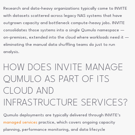
Research and data-heavy organizations typically come to INVITE
with datasets scattered across legacy NAS systems that have
outgrown capacity and bottleneck compute-heavy jobs. INVITE
consolidates those systems into a single Qumulo namespace —
on-premises, extended into the cloud where workloads need it —
eliminating the manual data shuffling teams do just to run
analysis.
HOW DOES INVITE MANAGE
QUMULO AS PART OF ITS
CLOUD AND
INFRASTRUCTURE SERVICES?
Qumulo deployments are typically delivered through INVITE’s
managed services
practice, which covers ongoing capacity
planning, performance monitoring, and data lifecycle