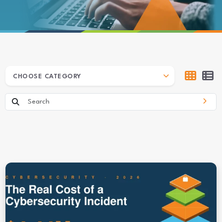
ARCHIVES
CHOOSE CATEGORY
Search