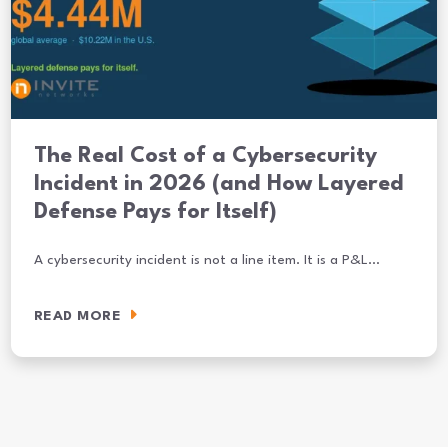
The Real Cost of a Cybersecurity
Incident in 2026 (and How Layered
Defense Pays for Itself)
A cybersecurity incident is not a line item. It is a P&L…
READ MORE
The Real Cost of a Cybersecurity Incident in 2026 (and How Layered 