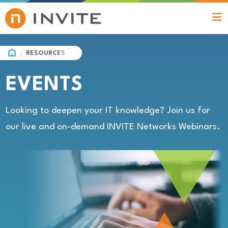
HOME
RESOURCES
EVENTS
Looking to deepen your IT knowledge? Join us for
our live and on-demand INVITE Networks Webinars.