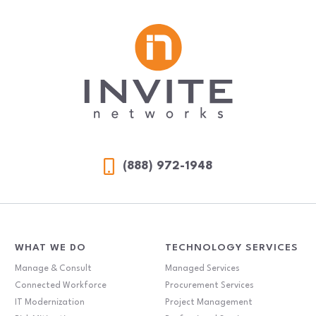
(888) 972-1948
WHAT WE DO
TECHNOLOGY SERVICES
Manage & Consult
Managed Services
Connected Workforce
Procurement Services
IT Modernization
Project Management