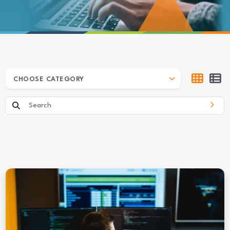
ARCHIVES
CHOOSE CATEGORY
Search