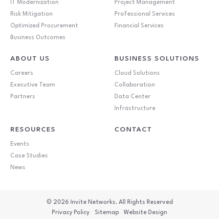
IT Modernization
Project Management
Risk Mitigation
Professional Services
Optimized Procurement
Financial Services
Business Outcomes
ABOUT US
BUSINESS SOLUTIONS
Careers
Cloud Solutions
Executive Team
Collaboration
Partners
Data Center
Infrastructure
RESOURCES
CONTACT
Events
Case Studies
News
© 2026
Invite Networks. All Rights Reserved
Privacy Policy
Sitemap
Website Design