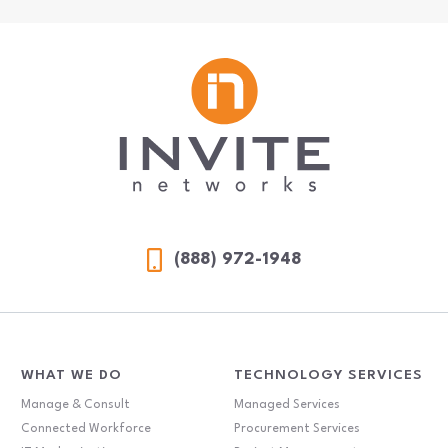
(888) 972-1948
WHAT WE DO
TECHNOLOGY SERVICES
Manage & Consult
Managed Services
Connected Workforce
Procurement Services