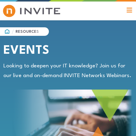
HOME
RESOURCES
EVENTS
Looking to deepen your IT knowledge? Join us for
our live and on-demand INVITE Networks Webinars.