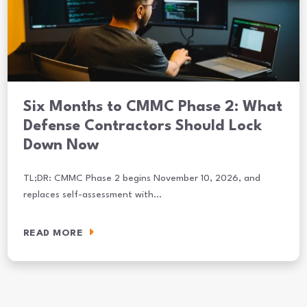
Six Months to CMMC Phase 2: What
Defense Contractors Should Lock
Down Now
TL;DR: CMMC Phase 2 begins November 10, 2026, and
replaces self-assessment with…
READ MORE
Six Months to CMMC Phase 2: What Defense Contractors Should L