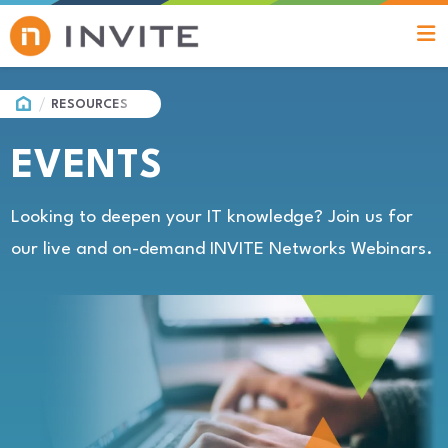
HOME
RESOURCES
EVENTS
Looking to deepen your IT knowledge? Join us for
our live and on-demand INVITE Networks Webinars.