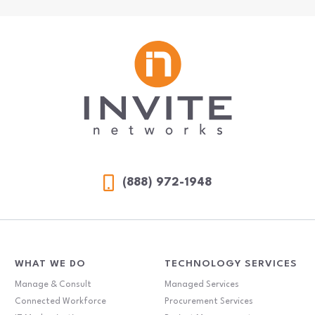
(888) 972-1948
WHAT WE DO
TECHNOLOGY SERVICES
Manage & Consult
Managed Services
Connected Workforce
Procurement Services