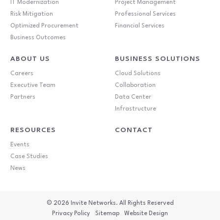
IT Modernization
Project Management
Risk Mitigation
Professional Services
Optimized Procurement
Financial Services
Business Outcomes
ABOUT US
BUSINESS SOLUTIONS
Careers
Cloud Solutions
Executive Team
Collaboration
Partners
Data Center
Infrastructure
RESOURCES
CONTACT
Events
Case Studies
News
© 2026
Invite Networks. All Rights Reserved
Privacy Policy
Sitemap
Website Design