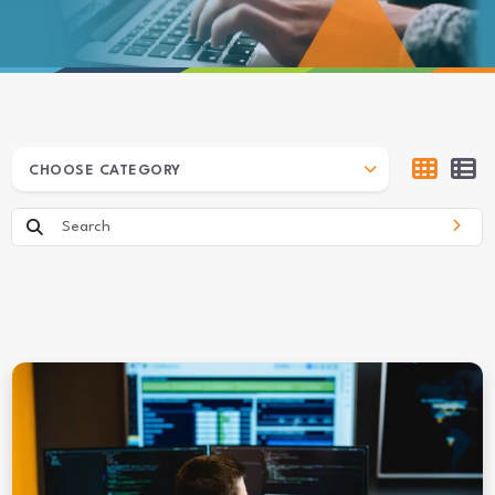
ARCHIVES
CHOOSE CATEGORY
Search