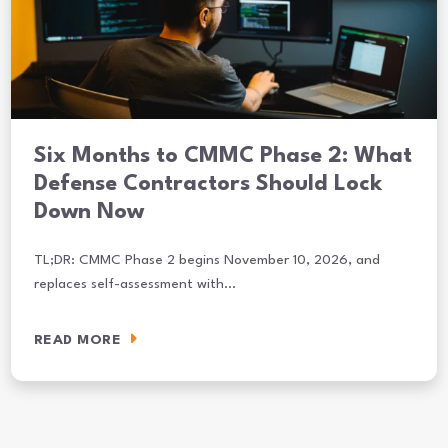
Six Months to CMMC Phase 2: What
Defense Contractors Should Lock
Down Now
TL;DR: CMMC Phase 2 begins November 10, 2026, and
replaces self-assessment with…
READ MORE
Six Months to CMMC Phase 2: What Defense Contractors Should L