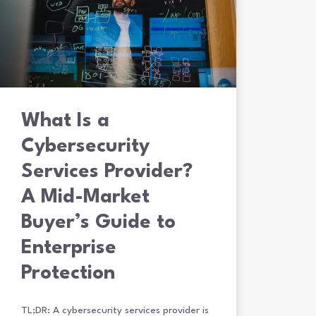
What Is a
Cybersecurity
Services Provider?
A Mid-Market
Buyer’s Guide to
Enterprise
Protection
TL;DR: A cybersecurity services provider is