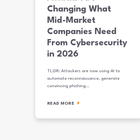
Changing What
Mid-Market
Companies Need
From Cybersecurity
in 2026
TL;DR: Attackers are now using AI to
automate reconnaissance, generate
convincing phishing…
READ MORE
How AI-Powered Attacks Are Changing What Mid-Ma