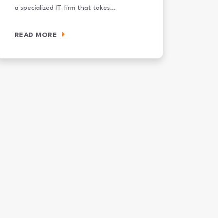
a specialized IT firm that takes…
READ MORE
Your SOC
hat Is a Cybersecurity Services Provider? A Mid-Market Buyer’s Guide 