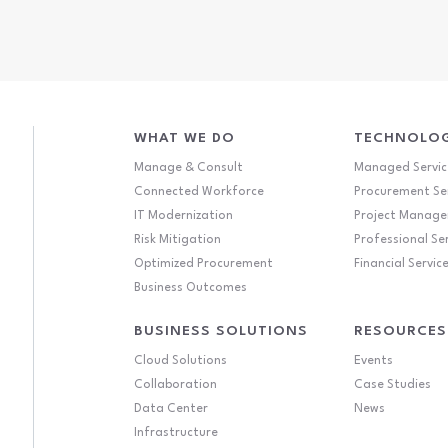
WHAT WE DO
TECHNOLOG
Manage & Consult
Managed Servic
Connected Workforce
Procurement Se
IT Modernization
Project Manag
Risk Mitigation
Professional Se
Optimized Procurement
Financial Servic
Business Outcomes
BUSINESS SOLUTIONS
RESOURCES
Cloud Solutions
Events
Collaboration
Case Studies
Data Center
News
Infrastructure