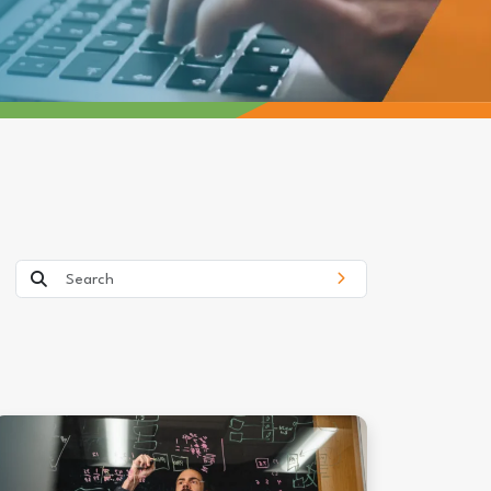
Search