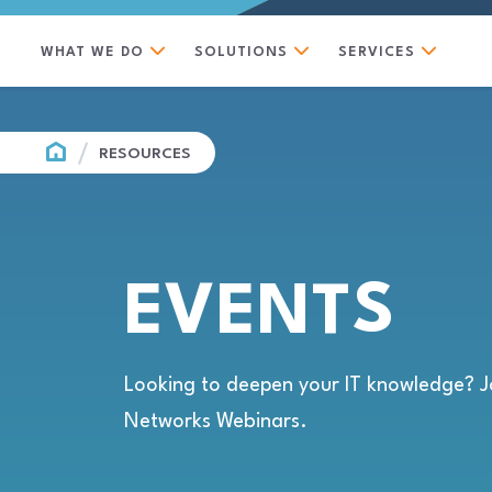
WHAT WE DO
SOLUTIONS
SERVICES
HOME
RESOURCES
EVENTS
Looking to deepen your IT knowledge? J
Networks Webinars.