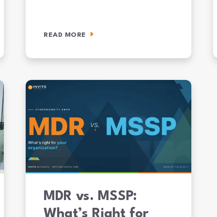
READ MORE
It Takes to Get Audit-Ready
AI Agent Ransomware Is Here: What JADEPUFFER Means for 
W
MDR vs. MSSP:
What’s Right for