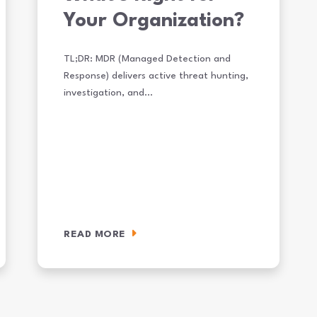
Your Organization?
TL;DR: MDR (Managed Detection and
Response) delivers active threat hunting,
investigation, and…
READ MORE
rket Companies Need From Cybersecurity in 2026
MDR vs. MSSP: What’s Right for Your Organization?