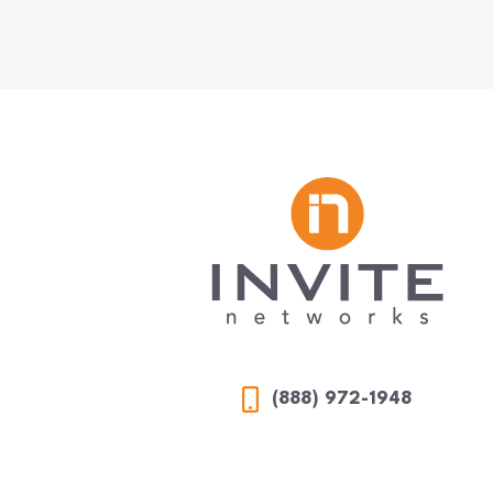
(888) 972-1948