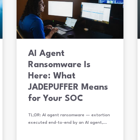
AI Agent
Ransomware Is
Here: What
JADEPUFFER Means
for Your SOC
TL;DR: AI agent ransomware — extortion
executed end-to-end by an AI agent,…