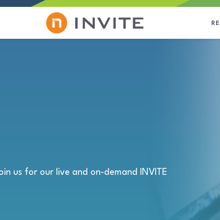
R
oin us for our live and on-demand INVITE