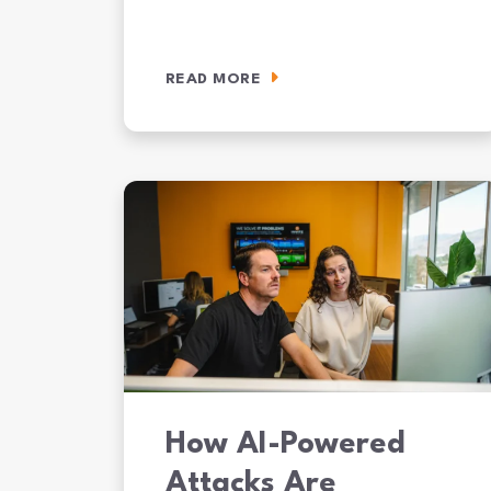
READ MORE
SOC 2 Compliance for Mid-Market Companies: What 
How AI-Powered
Attacks Are