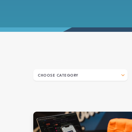
ARCHIVES
CHOOSE CATEGORY