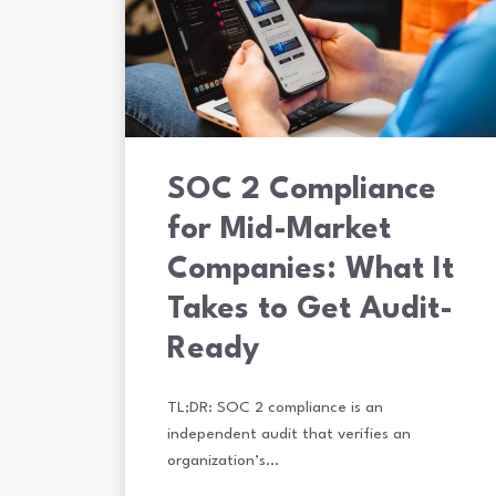
SOC 2 Compliance
for Mid-Market
Companies: What It
Takes to Get Audit-
Ready
TL;DR: SOC 2 compliance is an
independent audit that verifies an
organization’s…