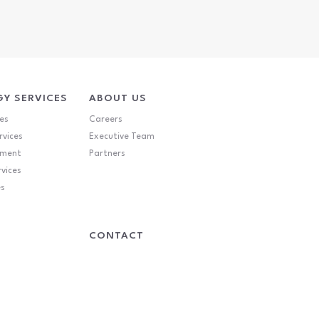
Y SERVICES
ABOUT US
es
Careers
rvices
Executive Team
ement
Partners
rvices
es
CONTACT