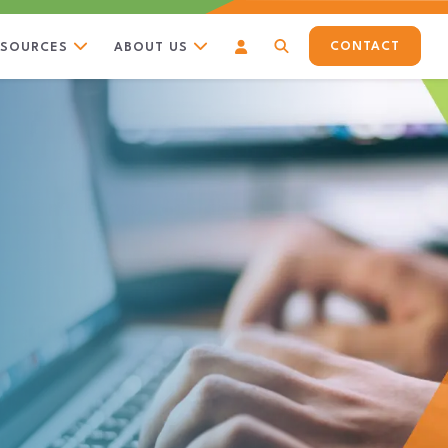
CONTACT
ESOURCES
ABOUT US