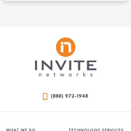
MDR vs. MSSP: What’s Right for Your Organization?
(888) 972-1948
WHAT WE DO
TECHNOLOGY SERVICES