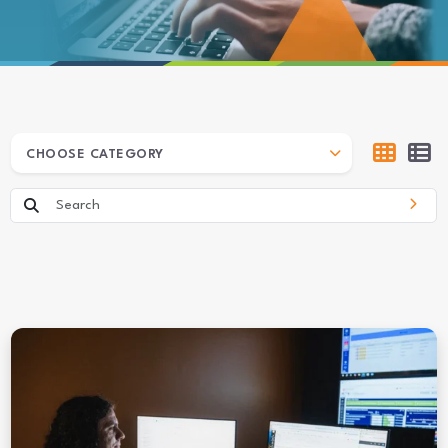
ARCHIVES
CHOOSE CATEGORY
Search