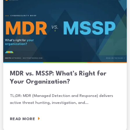
MDR vs. MSSP: What’s Right for
Your Organization?
TL;DR: MDR (Managed Detection and Response) delivers
active threat hunting, investigation, and…
READ MORE