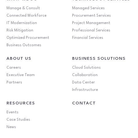
Manage & Consult
Managed Services
Connected Workforce
Procurement Services
IT Modernization
Project Management
Risk Mitigation
Professional Services
Optimized Procurement
Financial Services
Business Outcomes
ABOUT US
BUSINESS SOLUTIONS
Careers
Cloud Solutions
Executive Team
Collaboration
Partners
Data Center
Infrastructure
RESOURCES
CONTACT
Events
Case Studies
News