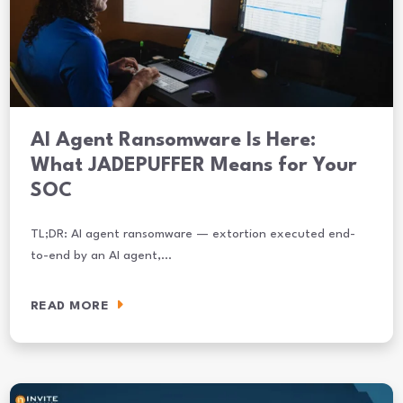
AI Agent Ransomware Is Here:
What JADEPUFFER Means for Your
SOC
TL;DR: AI agent ransomware — extortion executed end-
to-end by an AI agent,…
READ MORE
AI Agent Ransomware Is Here: What JADEPUFFER Means for Your S