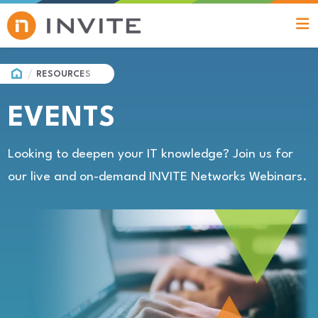
HOME
RESOURCES
EVENTS
Looking to deepen your IT knowledge? Join us for
our live and on-demand INVITE Networks Webinars.