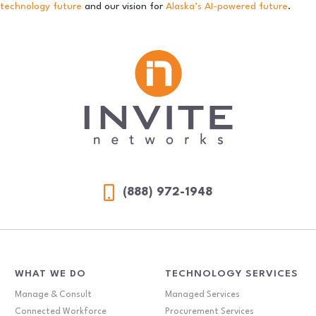
technology future
and our vision for
Alaska’s AI-powered future
.
(888) 972-1948
WHAT WE DO
TECHNOLOGY SERVICES
Manage & Consult
Managed Services
Connected Workforce
Procurement Services