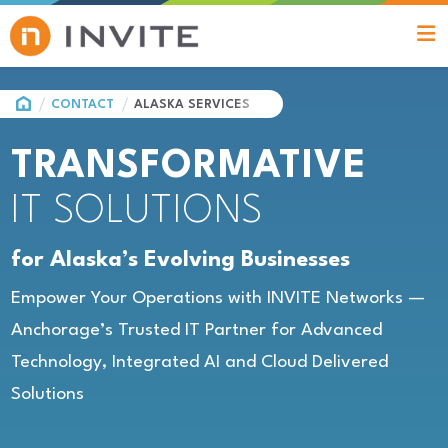
HOME
CONTACT
ALASKA SERVICES
TRANSFORMATIVE
IT SOLUTIONS
for Alaska’s Evolving Businesses
Empower Your Operations with INVITE Networks —
Anchorage’s Trusted IT Partner for Advanced
Technology, Integrated AI and Cloud Delivered
Solutions