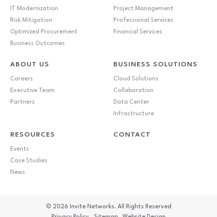
IT Modernization
Project Management
Risk Mitigation
Professional Services
Optimized Procurement
Financial Services
Business Outcomes
ABOUT US
BUSINESS SOLUTIONS
Careers
Cloud Solutions
Executive Team
Collaboration
Partners
Data Center
Infrastructure
RESOURCES
CONTACT
Events
Case Studies
News
© 2026
Invite Networks. All Rights Reserved
Privacy Policy
Sitemap
Website Design