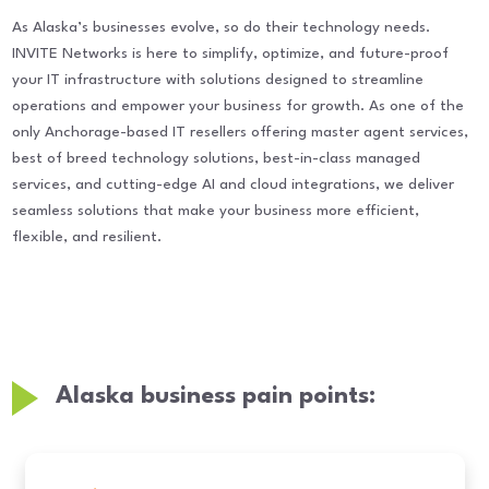
As Alaska’s businesses evolve, so do their technology needs.
INVITE Networks is here to simplify, optimize, and future-proof
your IT infrastructure with solutions designed to streamline
operations and empower your business for growth. As one of the
only Anchorage-based IT resellers offering master agent services,
best of breed technology solutions, best-in-class managed
services, and cutting-edge AI and cloud integrations, we deliver
seamless solutions that make your business more efficient,
flexible, and resilient.
Alaska business pain points: