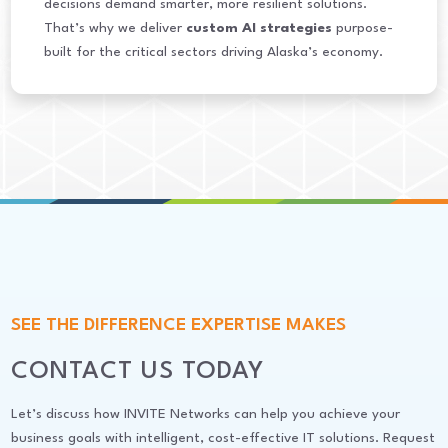
decisions demand smarter, more resilient solutions.
That’s why we deliver
custom AI strategies
purpose-
built for the critical sectors driving Alaska’s economy.
SEE THE DIFFERENCE EXPERTISE MAKES
CONTACT US TODAY
Let’s discuss how INVITE Networks can help you achieve your
business goals with intelligent, cost-effective IT solutions. Request