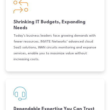
Shrinking IT Budgets, Expanding
Needs
Today’s business leaders face growing demands with
fewer resources. INVITE Networks’ advanced cloud
SaaS solutions, WAN circuits monitoring and expanse
services, enable you to maximize value without
increasing costs.
Dependable Expertise You Can Trust