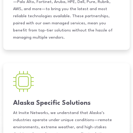
—Palo Alto, Fortinet, Aruba, HPE, Dell, Pure, Rubrik,
AWS, and more—to bring you the latest and most
reliable technologies available. These partnerships,
paired with our own managed services, mean you
benefit from top-tier solutions without the hassle of
managing multiple vendors.
Alaska Specific Solutions
At Invite Networks, we understand that Alaska’s
industries operate under unique conditions—remote
environments, extreme weather, and high-stakes