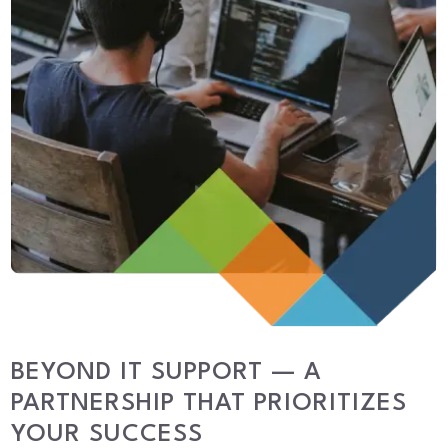
BEYOND IT SUPPORT — A
PARTNERSHIP THAT PRIORITIZES
YOUR SUCCESS