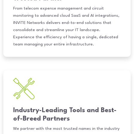
From telecom expense management and circuit
monitoring to advanced cloud SaaS and AI integrations,
INVITE Networks delivers end-to-end solutions that
consolidate and streamline your IT landscape.
Experience the efficiency of having a single, dedicated
team managing your entire infrastructure.
Industry-Leading Tools and Best-
of-Breed Partners
We partner with the most trusted names in the industry