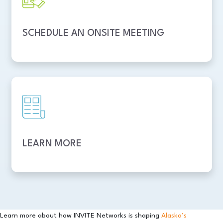
SCHEDULE AN ONSITE MEETING
LEARN MORE
Learn more about how INVITE Networks is shaping
Alaska’s