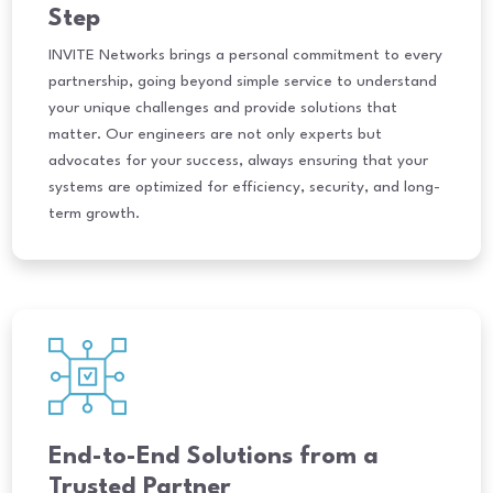
Step
INVITE Networks brings a personal commitment to every
partnership, going beyond simple service to understand
your unique challenges and provide solutions that
matter. Our engineers are not only experts but
advocates for your success, always ensuring that your
systems are optimized for efficiency, security, and long-
term growth.
End-to-End Solutions from a
Trusted Partner