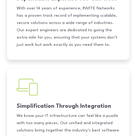
With over 14 years of experience, INVITE Networks
has a proven track record of implementing scalable,
secure solutions across a wide range of industries.
Our expert engineers are dedicated to going the
extra mile for you, ensuring that your systems don’t
just work but work exactly as you need them to.
Simplification Through Integration
We know your IT infrastructure can feel like a puzzle
with too many pieces. Our unified and integrated
solutions bring together the industry’s best software