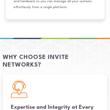
and hardware so you can manage all your systems
effortlessly from a single platform.
WHY CHOOSE INVITE
NETWORKS?
Expertise and Integrity at Every