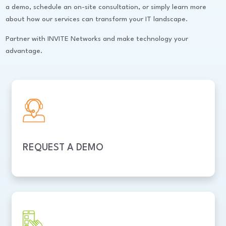
a demo, schedule an on-site consultation, or simply learn more
about how our services can transform your IT landscape.
Partner with INVITE Networks and make technology your
advantage.
REQUEST A DEMO