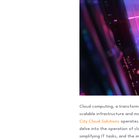
Cloud computing, a transforma
scalable infrastructure and m
City Cloud Solutions
operates, 
delve into the operation of c
simplifying IT tasks, and the i