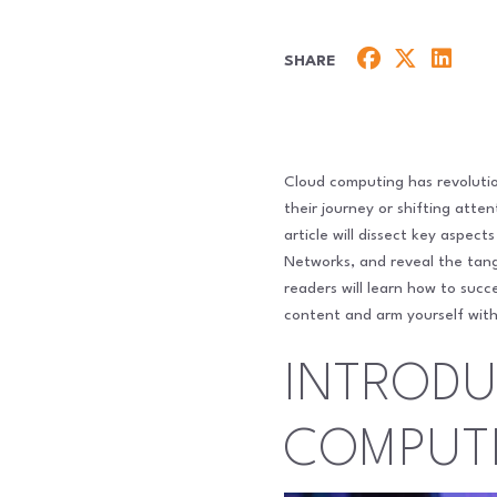
SHARE
Cloud computing has revolution
their journey or shifting att
article will dissect key aspec
Networks, and reveal the tangi
readers will learn how to suc
content and arm yourself with
INTRODU
COMPUT