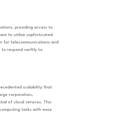
ations, providing access to
em to utilize sophisticated
ion for telecommunications and
s to respond swiftly to
ecedented scalability that
arge corporation,
ial of cloud services. This
x computing tasks with ease