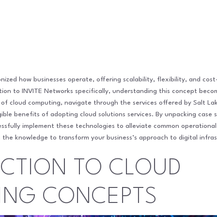
ized how businesses operate, offering scalability, flexibility, and cost
ention to INVITE Networks specifically, understanding this concept bec
ts of cloud computing, navigate through the services offered by Salt L
ble benefits of adopting cloud solutions services. By unpacking case s
cessfully implement these technologies to alleviate common operational
 the knowledge to transform your business’s approach to digital infras
CTION TO CLOUD
ING CONCEPTS