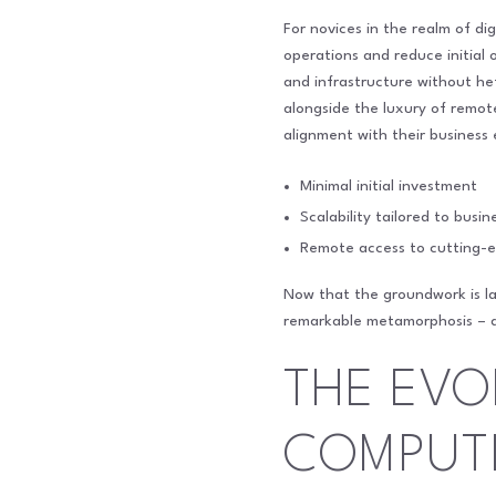
For novices in the realm of di
operations and reduce initial
and infrastructure without hef
alongside the luxury of remot
alignment with their business
Minimal initial investment
Scalability tailored to busi
Remote access to cutting-e
Now that the groundwork is lai
remarkable metamorphosis – a 
THE EVO
COMPUT