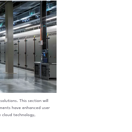
lutions. This section will
cements have enhanced user
ze cloud technology,