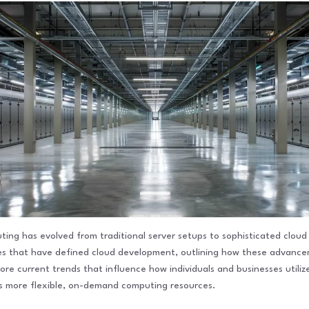
ng has evolved from traditional server setups to sophisticated cloud so
ones that have defined cloud development, outlining how these advan
plore current trends that influence how individuals and businesses utili
ds more flexible, on-demand computing resources.