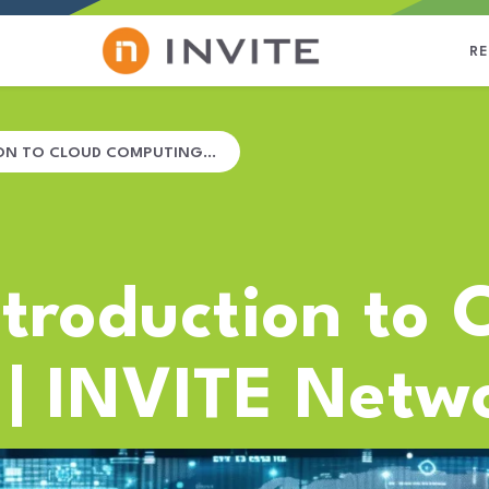
R
ION TO CLOUD COMPUTING…
ntroduction to 
| INVITE Netw