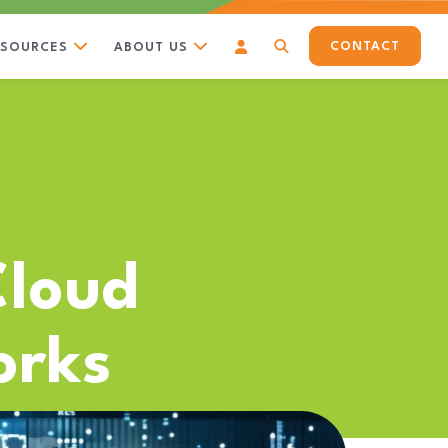
CONTACT
ESOURCES
ABOUT US
Cloud
orks