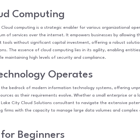
oud Computing
 Cloud computing is a strategic enabler for various organizational oper
um of services over the internet. It empowers businesses by allowing th
 tools without significant capital investment, offering a robust solut
ns. The essence of cloud computing lies in its agility, enabling entitie
 maintaining high levels of security and compliance.
echnology Operates
the bedrock of modern information technology systems, offering unpr
sources as their requirements evolve. Whether a small enterprise or a l
t Lake City Cloud Solutions consultant to navigate the extensive potent
iding firms with the capacity to manage large data volumes and comple
 for Beginners