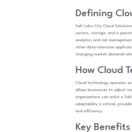
Defining Cl
Salt Lake City Cloud Solutions
servers, storage, and a spectr
analytics and risk management
other data-intensive applicatio
changing market demands while
How Cloud T
Cloud technology operates as 
allows businesses to adjust re
organizations can enlist a Sal
adaptability is critical, prov
and efficiency.
Key Benefits