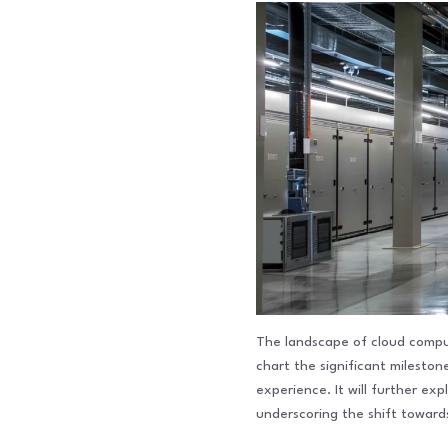
The landscape of cloud computi
chart the significant milest
experience. It will further ex
underscoring the shift towar