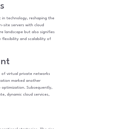
s
t in technology, reshaping the
n-site servers with cloud
re landscape but also signifies
exibility and scalability of
ent
of virtual private networks
ization marked another
e optimization. Subsequently,
ate, dynamic cloud services,