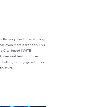
-efficiency. For those starting
omes even more pertinent. This
ake City-based INVITE
tudies and best practices,
 challenges. Engage with this
tructure.