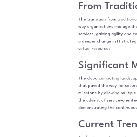
From Traditi
The transition from traditiona
way organizations manage their
services, gaining agility and 
a deeper change in IT strategy
virtual resources.
Significant 
The cloud computing landscape
that paved the way for secure
milestone by allowing multiple
the advent of service-oriented
demonstrating the continuous e
Current Tre