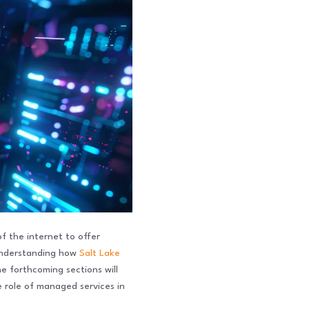
f the internet to offer
 understanding how
Salt Lake
he forthcoming sections will
 role of managed services in