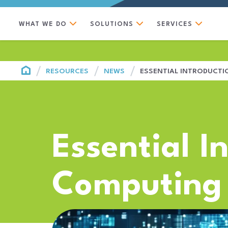
WHAT WE DO
SOLUTIONS
SERVICES
HOME
RESOURCES
NEWS
ESSENTIAL INTRODUCT
Essential I
Computing 