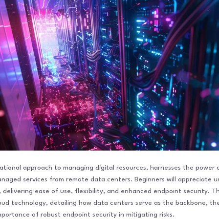
tional approach to managing digital resources, harnesses the power o
anaged services from remote data centers. Beginners will appreciate
delivering ease of use, flexibility, and enhanced endpoint security. T
loud technology, detailing how data centers serve as the backbone, the
mportance of robust endpoint security in mitigating risks.