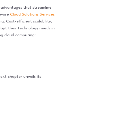
of advantages that streamline
ftware
Cloud Solutions Services
. Cost-efficient scalability,
dapt their technology needs in
ing cloud computing:
ext chapter unveils its