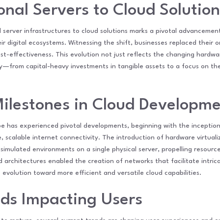
onal Servers to Cloud Solution
l server infrastructures to cloud solutions marks a pivotal advancemen
 digital ecosystems. Witnessing the shift, businesses replaced their o
cost-effectiveness. This evolution not just reflects the changing hardwa
—from capital-heavy investments in tangible assets to a focus on the fl
Milestones in Cloud Developm
 has experienced pivotal developments, beginning with the inception 
, scalable internet connectivity. The introduction of hardware virtual
 simulated environments on a single physical server, propelling resourc
 architectures enabled the creation of networks that facilitate intric
volution toward more efficient and versatile cloud capabilities.
nds Impacting Users