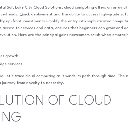
gital Salt Lake City Cloud Solutions, cloud computing offers an array 
 overheads. Quick deployment and the ability to access high-grade so
ty up-front investments simplify the entry into sophisticated computing
e access to services and data, ensures that beginners can grow and a
 evolution. Here are the principal gains newcomers relish when embrac
ness growth
dge services
d, let’s trace cloud computing as it winds its path through time. The n
journey from novelty to necessity.
LUTION OF CLOUD
ING