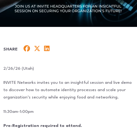
SHARE
2/26/26 (Utah)
INVITE Networks invites you to an insightful session and live demo
to discover how to automate identity processes and scale your
organization’s security while enjoying food and networking.
11:30am-1:00pm
Pre-Registration required to attend.