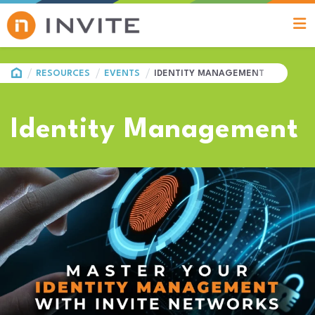
HOME
RESOURCES
EVENTS
IDENTITY MANAGEMENT
Identity Management