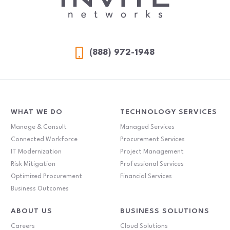
(888) 972-1948
WHAT WE DO
TECHNOLOGY SERVICES
Manage & Consult
Managed Services
Connected Workforce
Procurement Services
IT Modernization
Project Management
Risk Mitigation
Professional Services
Optimized Procurement
Financial Services
Business Outcomes
ABOUT US
BUSINESS SOLUTIONS
Careers
Cloud Solutions