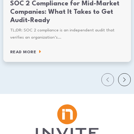
SOC 2 Compliance for Mid-Market
Companies: What It Takes to Get
Audit-Ready
TL;DR: SOC 2 compliance is an independent audit that
verifies an organization’s…
READ MORE