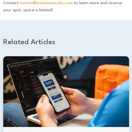
Contact
events@invitenetworks.com
to learn more and reserve
your spot, space is limited!
Related Articles