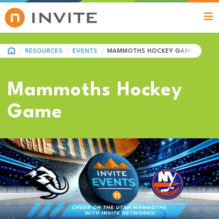
HOME
RESOURCES
EVENTS
MAMMOTHS HOCKEY GAME
Mammoths Hockey
Game