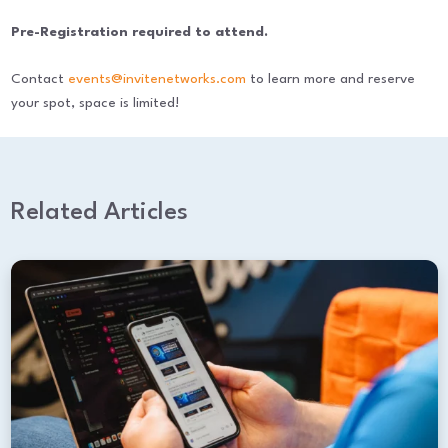
Pre-Registration required to attend.
Contact
events@invitenetworks.com
to learn more and reserve
your spot, space is limited!
Related Articles