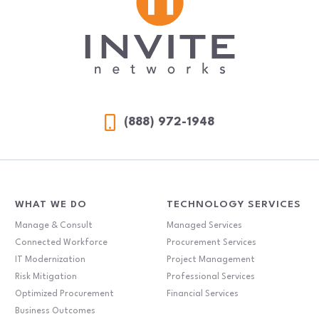
(888) 972-1948
WHAT WE DO
TECHNOLOGY SERVICES
Manage & Consult
Managed Services
Connected Workforce
Procurement Services
IT Modernization
Project Management
Risk Mitigation
Professional Services
Optimized Procurement
Financial Services
Business Outcomes