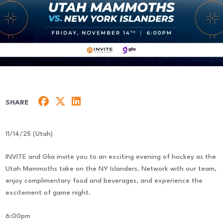
SHARE
11/14/25 (Utah)
INVITE and Glia invite you to an exciting evening of hockey as the
Utah Mammoths take on the NY Islanders. Network with our team,
enjoy complimentary food and beverages, and experience the
excitement of game night.
6:00pm