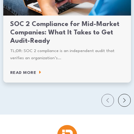
SOC 2 Compliance for Mid-Market
Companies: What It Takes to Get
Audit-Ready
TL;DR: SOC 2 compliance is an independent audit that
verifies an organization’s…
READ MORE