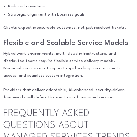
Reduced downtime
Strategic alignment with business goals
Clients expect measurable outcomes, not just resolved tickets.
Flexible and Scalable Service Models
Hybrid work environments, multi-cloud infrastructure, and
distributed teams require flexible service delivery models.
Managed services must support rapid scaling, secure remote
access, and seamless system integration.
Providers that deliver adaptable, AI-enhanced, security-driven
frameworks will define the next era of managed services.
FREQUENTLY ASKED
QUESTIONS ABOUT