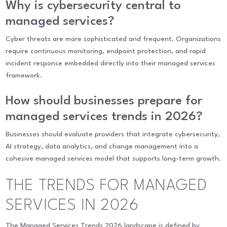
Why is cybersecurity central to
managed services?
Cyber threats are more sophisticated and frequent. Organizations
require continuous monitoring, endpoint protection, and rapid
incident response embedded directly into their managed services
framework.
How should businesses prepare for
managed services trends in 2026?
Businesses should evaluate providers that integrate cybersecurity,
AI strategy, data analytics, and change management into a
cohesive managed services model that supports long-term growth.
THE TRENDS FOR MANAGED
SERVICES IN 2026
The Managed Services Trends 2026 landscape is defined by