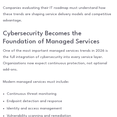
Companies evaluating their IT roadmap must understand how
these trends are shaping service delivery models and competitive
advantage.
Cybersecurity Becomes the
Foundation of Managed Services
One of the most important managed services trends in 2026 is
the full integration of cybersecurity into every service layer.
Organizations now expect continuous protection, not optional
add-ons.
Modern managed services must include:
Continuous threat monitoring
Endpoint detection and response
Identity and access management
Vulnerability scanning and remediation