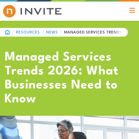
HOME
RESOURCES
NEWS
MANAGED SERVICES TRENDS 2026: 
Managed Services
Trends 2026: What
Businesses Need to
Know