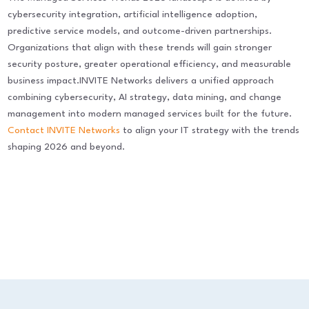
cybersecurity integration, artificial intelligence adoption,
predictive service models, and outcome-driven partnerships.
Organizations that align with these trends will gain stronger
security posture, greater operational efficiency, and measurable
business impact.INVITE Networks delivers a unified approach
combining cybersecurity, AI strategy, data mining, and change
management into modern managed services built for the future.
Contact INVITE Networks
to align your IT strategy with the trends
shaping 2026 and beyond.