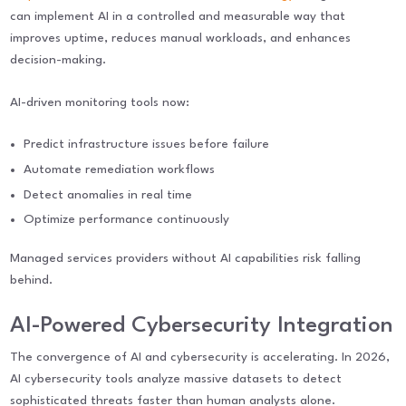
can implement AI in a controlled and measurable way that
improves uptime, reduces manual workloads, and enhances
decision-making.
AI-driven monitoring tools now:
Predict infrastructure issues before failure
Automate remediation workflows
Detect anomalies in real time
Optimize performance continuously
Managed services providers without AI capabilities risk falling
behind.
AI-Powered Cybersecurity Integration
The convergence of AI and cybersecurity is accelerating. In 2026,
AI cybersecurity tools analyze massive datasets to detect
sophisticated threats faster than human analysts alone.