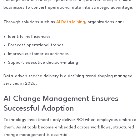
businesses to convert operational data into strategic advantage.
Through solutions such as
AI Data Mining
, organizations can:
Identify inefficiencies
Forecast operational trends
Improve customer experiences
Support executive decision-making
Data-driven service delivery is a defining trend shaping managed
services in 2026.
AI Change Management Ensures
Successful Adoption
Technology investments only deliver ROI when employees embrace
them. As AI tools become embedded across workflows, structured
change management is essential.