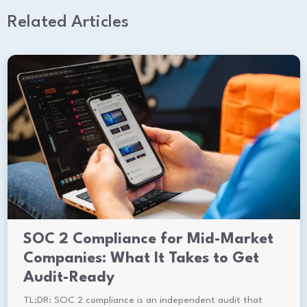
Related Articles
SOC 2 Compliance for Mid-Market
Companies: What It Takes to Get
Audit-Ready
TL;DR: SOC 2 compliance is an independent audit that