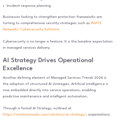
Incident response planning
Businesses looking to strengthen protection frameworks are
turning to comprehensive security strategies such as
INVITE
Networks’ Cybersecurity Solutions
.
Cybersecurity is no longer a feature. It is the baseline expectation
in managed services delivery.
AI Strategy Drives Operational
Excellence
Another defining element of Managed Services Trends 2026 is
the adoption of structured AI strategies. Artificial intelligence is
now embedded directly into service operations, enabling
predictive maintenance and intelligent automation.
Through a formal AI Strategy, outlined at
https://invitenetworks.com/solutions/ai-strategy/
, organizations