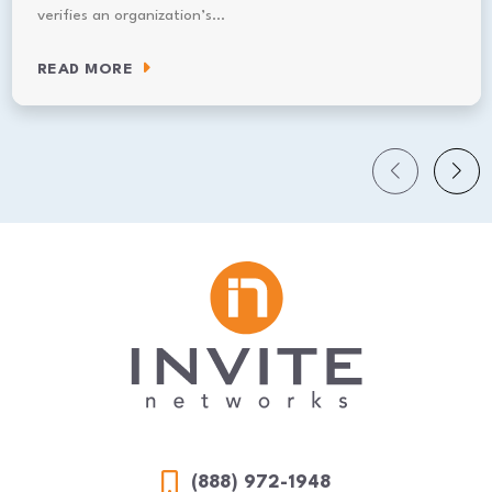
verifies an organization’s…
READ MORE
(888) 972-1948