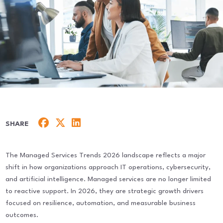
SHARE
The Managed Services Trends 2026 landscape reflects a major
shift in how organizations approach IT operations, cybersecurity,
and artificial intelligence. Managed services are no longer limited
to reactive support. In 2026, they are strategic growth drivers
focused on resilience, automation, and measurable business
outcomes.