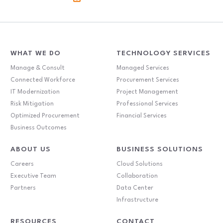
WHAT WE DO
TECHNOLOGY SERVICES
Manage & Consult
Managed Services
Connected Workforce
Procurement Services
IT Modernization
Project Management
Risk Mitigation
Professional Services
Optimized Procurement
Financial Services
Business Outcomes
ABOUT US
BUSINESS SOLUTIONS
Careers
Cloud Solutions
Executive Team
Collaboration
Partners
Data Center
Infrastructure
RESOURCES
CONTACT