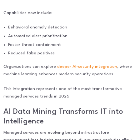
Capabilities now include:
Behavioral anomaly detection
Automated alert prioritization
Faster threat containment
Reduced false positives
Organizations can explore
deeper AI-security integration
, where
machine learning enhances modern security operations.
This integration represents one of the most transformative
managed services trends in 2026.
AI Data Mining Transforms IT into
Intelligence
Managed services are evolving beyond infrastructure
management into insight generation. AI-powered analytics allow