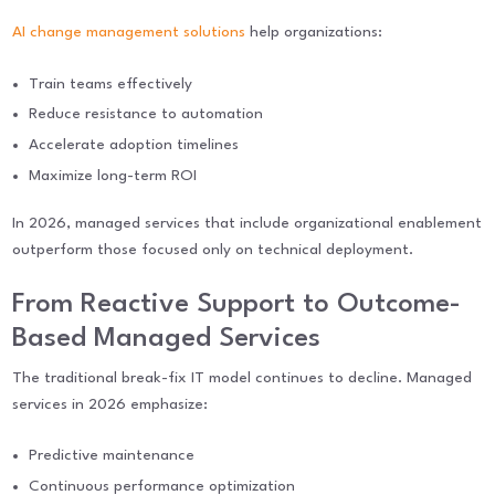
AI change management solutions
help organizations:
Train teams effectively
Reduce resistance to automation
Accelerate adoption timelines
Maximize long-term ROI
In 2026, managed services that include organizational enablement
outperform those focused only on technical deployment.
From Reactive Support to Outcome-
Based Managed Services
The traditional break-fix IT model continues to decline. Managed
services in 2026 emphasize:
Predictive maintenance
Continuous performance optimization