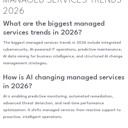
MANAGED SERVICES TRENDS
2026
What are the biggest managed
services trends in 2026?
The biggest managed services trends in 2026 include integrated
cybersecurity, AI-powered IT operations, predictive maintenance,
AI data mining for business intelligence, and structured AI change
management strategies.
How is AI changing managed services
in 2026?
AI is enabling predictive monitoring, automated remediation,
advanced threat detection, and real-time performance
optimization. It shifts managed services from reactive support to
proactive, intelligent operations.