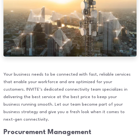
Your business needs to be connected with fast, reliable services
that enable your workforce and are optimized for your
customers. INVITE’s dedicated connectivity team specializes in
delivering the best service at the best price to keep your
business running smooth. Let our team become part of your
business strategy and give you a fresh look when it comes to
next-gen connectivity.
Procurement Management