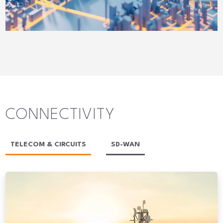
CONNECTIVITY
TELECOM & CIRCUITS
SD-WAN