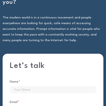
you?
The modern world is in a continuous movement and people
everywhere are looking for quick, safe means of accessing
accurate information. Prompt information is vital for people who
want to keep the pace with a constantly evolving society, and
many people are turning to the Internet for help.
Let’s talk
Name
*
First
Email
*