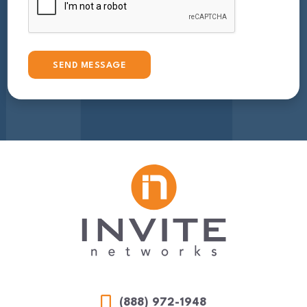
(888) 972-1948