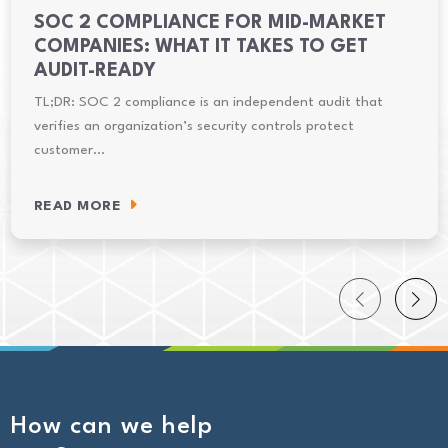
SOC 2 COMPLIANCE FOR MID-MARKET
COMPANIES: WHAT IT TAKES TO GET
AUDIT-READY
TL;DR: SOC 2 compliance is an independent audit that
verifies an organization’s security controls protect
customer…
READ MORE
How can we help