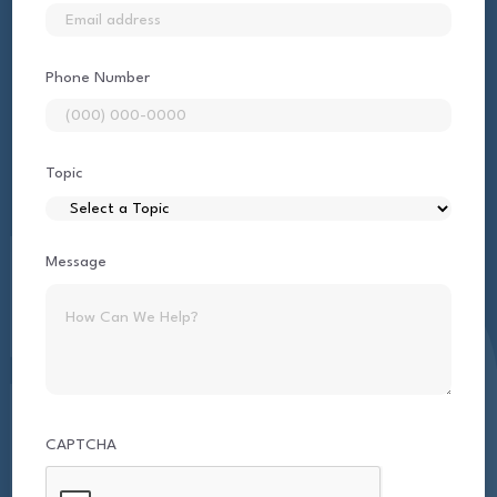
Phone Number
Topic
Message
CAPTCHA