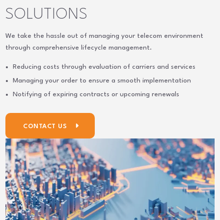
SOLUTIONS
We take the hassle out of managing your telecom environment
through comprehensive lifecycle management.
Reducing costs through evaluation of carriers and services
Managing your order to ensure a smooth implementation
Notifying of expiring contracts or upcoming renewals
CONTACT US