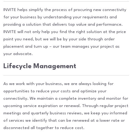
INVITE helps simplify the process of procuring new connectivity
for your business by understanding your requirements and
providing a solution that delivers top value and performance.
INVITE will not only help you find the right solution at the price
point you need, but we will be by your side through order
placement and turn up – our team manages your project as
your advocate.
Lifecycle Management
As we work with your business, we are always looking for
opportunities to reduce your costs and optimize your
connectivity. We maintain a complete inventory and monitor for
upcoming service expiration or renewal. Through regular project
meetings and quarterly business reviews, we keep you informed
of services we identify that can be renewed at a lower rate or
disconnected all together to reduce cost.