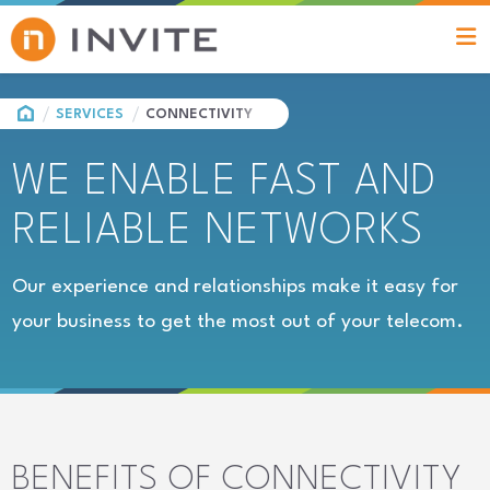
HOME
SERVICES
CONNECTIVITY
WE ENABLE FAST AND
RELIABLE NETWORKS
Our experience and relationships make it easy for
your business to get the most out of your telecom.
BENEFITS OF CONNECTIVITY