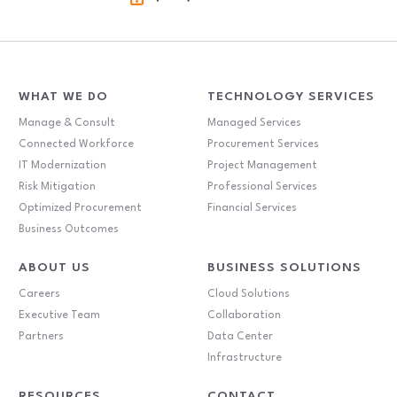
WHAT WE DO
TECHNOLOGY SERVICES
Manage & Consult
Managed Services
Connected Workforce
Procurement Services
IT Modernization
Project Management
Risk Mitigation
Professional Services
Optimized Procurement
Financial Services
Business Outcomes
ABOUT US
BUSINESS SOLUTIONS
Careers
Cloud Solutions
Executive Team
Collaboration
Partners
Data Center
Infrastructure
RESOURCES
CONTACT