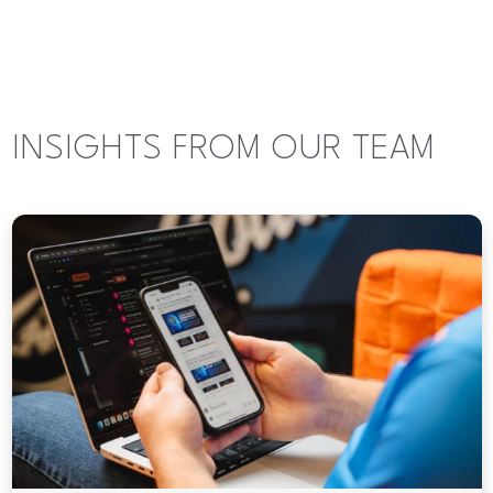
INSIGHTS FROM OUR TEAM