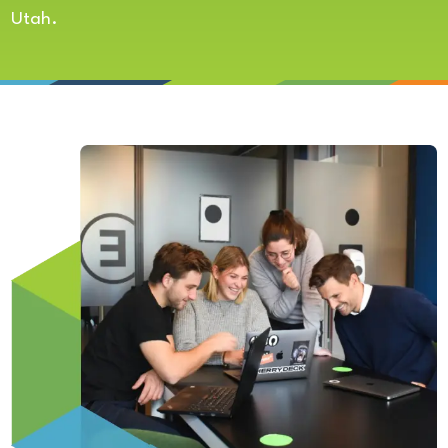
Utah.