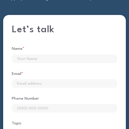
Let’s talk
Name
*
First
Email
*
Phone Number
Topic