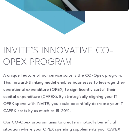
INVITE’S INNOVATIVE CO-
OPEX PROGRAM
A unique feature of our service suite is the CO-Opex program.
This forward-thinking model enables businesses to leverage their
operational expenditure (OPEX) to significantly curtail their
capital expenditure (CAPEX). By strategically aligning your IT
OPEX spend with INVITE, you could potentially decrease your IT
CAPEX costs by as much as 15-20%.
Our CO-Opex program aims to create a mutually beneficial
situation where your OPEX spending supplements your CAPEX