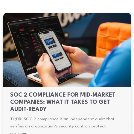
SOC 2 COMPLIANCE FOR MID-MARKET
COMPANIES: WHAT IT TAKES TO GET
AUDIT-READY
TL;DR: SOC 2 compliance is an independent audit that
verifies an organization’s security controls protect
customer…