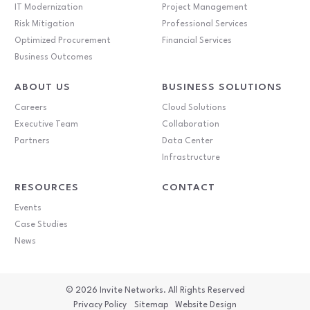
IT Modernization
Project Management
Risk Mitigation
Professional Services
Optimized Procurement
Financial Services
Business Outcomes
ABOUT US
BUSINESS SOLUTIONS
Careers
Cloud Solutions
Executive Team
Collaboration
Partners
Data Center
Infrastructure
RESOURCES
CONTACT
Events
Case Studies
News
© 2026
Invite Networks. All Rights Reserved
Privacy Policy
Sitemap
Website Design