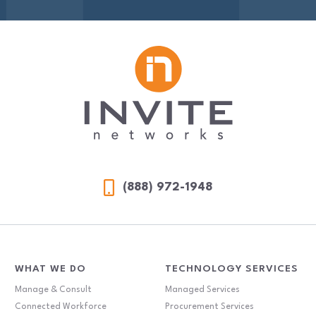
(888) 972-1948
WHAT WE DO
TECHNOLOGY SERVICES
Manage & Consult
Managed Services
Connected Workforce
Procurement Services