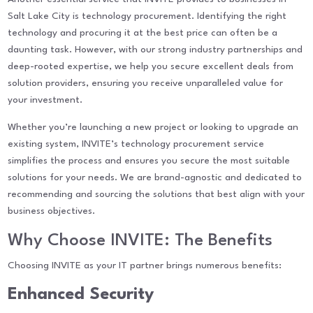
Salt Lake City is technology procurement. Identifying the right
technology and procuring it at the best price can often be a
daunting task. However, with our strong industry partnerships and
deep-rooted expertise, we help you secure excellent deals from
solution providers, ensuring you receive unparalleled value for
your investment.
Whether you’re launching a new project or looking to upgrade an
existing system, INVITE’s technology procurement service
simplifies the process and ensures you secure the most suitable
solutions for your needs. We are brand-agnostic and dedicated to
recommending and sourcing the solutions that best align with your
business objectives.
Why Choose INVITE: The Benefits
Choosing INVITE as your IT partner brings numerous benefits:
Enhanced Security