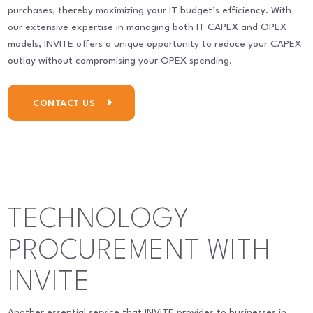
purchases, thereby maximizing your IT budget’s efficiency. With
our extensive expertise in managing both IT CAPEX and OPEX
models, INVITE offers a unique opportunity to reduce your CAPEX
outlay without compromising your OPEX spending.
CONTACT US
TECHNOLOGY
PROCUREMENT WITH
INVITE
Another essential service that INVITE provides to businesses in