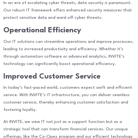
In an era of escalating cyber threats, data security is paramount.
Our robust IT framework offers enhanced security measures that
protect sensitive data and ward off cyber threats.
Operational Efficiency
Our IT solutions can streamline operations and improve processes,
leading to increased productivity and efficiency. Whether it’s
through automation software or advanced analytics, INVITE’s
technology can significantly boost operational efficiency.
Improved Customer Service
In today’s fast-paced world, customers expect swift and efficient
service. With INVITE’s IT infrastructure, you can deliver seamless
customer service, thereby enhancing customer satisfaction and
fostering loyalty.
At INVITE, we view IT not just as a support function but as a
strategic tool that can transform financial services. Our unique
offerings, like the Co-Opex program and our efficient technology