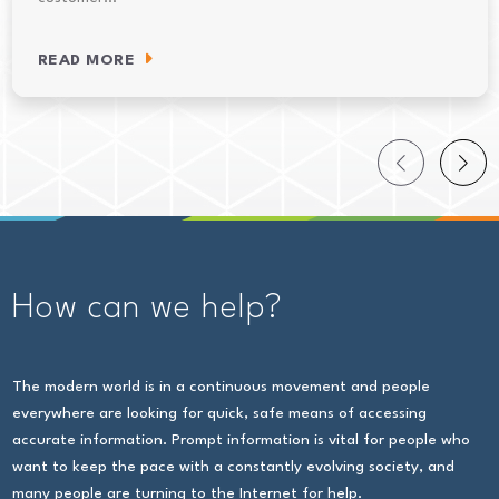
READ MORE
How can we help?
The modern world is in a continuous movement and people
everywhere are looking for quick, safe means of accessing
accurate information. Prompt information is vital for people who
want to keep the pace with a constantly evolving society, and
many people are turning to the Internet for help.