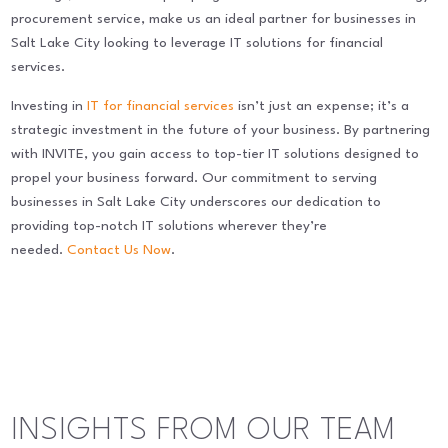
procurement service, make us an ideal partner for businesses in
Salt Lake City looking to leverage IT solutions for financial
services.
Investing in
IT for financial services
isn’t just an expense; it’s a
strategic investment in the future of your business. By partnering
with INVITE, you gain access to top-tier IT solutions designed to
propel your business forward. Our commitment to serving
businesses in Salt Lake City underscores our dedication to
providing top-notch IT solutions wherever they’re
needed.
Contact Us Now
.
INSIGHTS FROM OUR TEAM