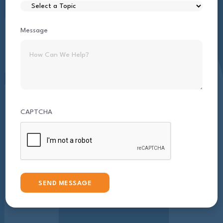
Message
CAPTCHA