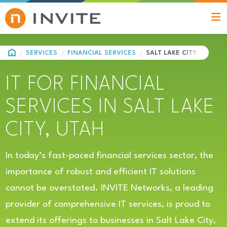
HOME
SERVICES
FINANCIAL SERVICES
SALT LAKE CITY, UT
IT FOR FINANCIAL
SERVICES IN SALT LAKE
CITY, UTAH
In today’s fast-paced financial services sector, the
importance of robust and efficient IT solutions
cannot be overstated. INVITE Networks, a leading
provider of comprehensive IT services, is proud to
extend its offerings to businesses in Salt Lake City,