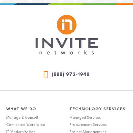
(888) 972-1948
WHAT WE DO
TECHNOLOGY SERVICES
Manage & Consult
Managed Services
Connected Workforce
Procurement Services
IT Modernization
Project Management