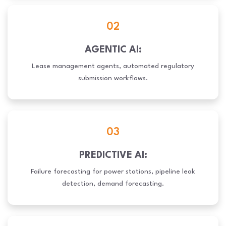
02
AGENTIC AI:
Lease management agents, automated regulatory
submission workflows.
03
PREDICTIVE AI:
Failure forecasting for power stations, pipeline leak
detection, demand forecasting.