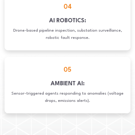
04
AI ROBOTICS:
Drone-based pipeline inspection, substation surveillance,
robotic fault response.
05
AMBIENT AI:
Sensor-triggered agents responding to anomalies (voltage
drops, emissions alerts).