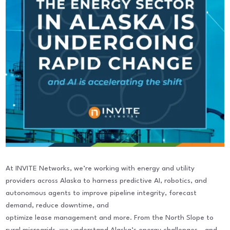
At INVITE Networks, we’re working with energy and utility
providers across Alaska to harness predictive AI, robotics, and
autonomous agents to improve pipeline integrity, forecast
demand, reduce downtime, and
optimize lease management and more. From the North Slope to