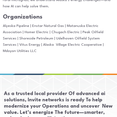
rural microgrids, we understand Alaska’s energy challenges—and
how AI can help solve them.
Organizations
Alyeska Pipeline | Enstar Natural Gas | Matanuska Electric
Association | Homer Electric | Chugach Electric | Peak Oilfield
Services | Shoreside Petroleum | Udelhoven Oilfield System
Services | Vitus Energy | Alaska Village Electric Cooperative |
Mdoyon Utilities LLC
As a trusted local provider Of advanced ai
solutions, Invite networks is ready To help
modernize your Operations and uncover New
value. Let’s energize The future—smarter,