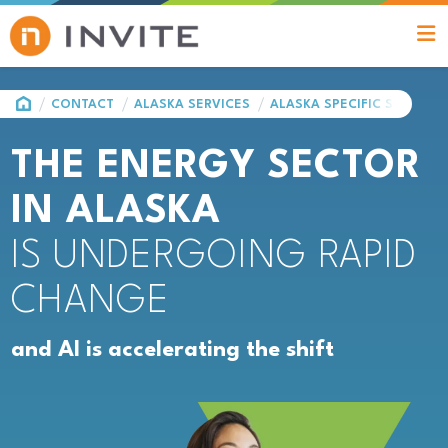
HOME
CONTACT
ALASKA SERVICES
ALASKA SPECIFIC SOLUTIO
THE ENERGY SECTOR
IN ALASKA
IS UNDERGOING RAPID
CHANGE
and AI is accelerating the shift