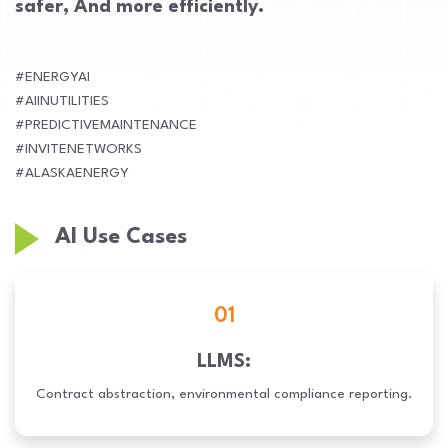
safer, And more efficiently.
#ENERGYAI
#AIINUTILITIES
#PREDICTIVEMAINTENANCE
#INVITENETWORKS
#ALASKAENERGY
AI Use Cases
01
LLMS:
Contract abstraction, environmental compliance reporting.