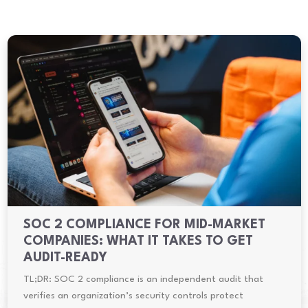
SOC 2 COMPLIANCE FOR MID-MARKET
COMPANIES: WHAT IT TAKES TO GET
AUDIT-READY
TL;DR: SOC 2 compliance is an independent audit that
verifies an organization’s security controls protect