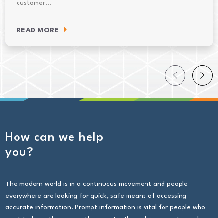
customer…
READ MORE
How can we help
you?
The modern world is in a continuous movement and people
everywhere are looking for quick, safe means of accessing
accurate information. Prompt information is vital for people who