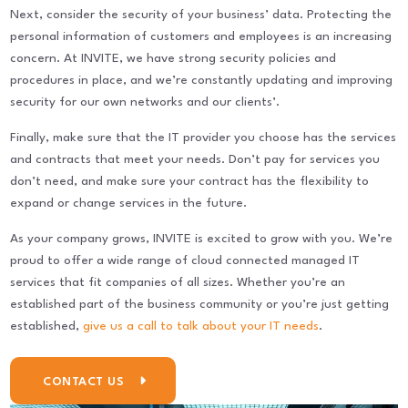
Next, consider the security of your business’ data. Protecting the
personal information of customers and employees is an increasing
concern. At INVITE, we have strong security policies and
procedures in place, and we’re constantly updating and improving
security for our own networks and our clients’.
Finally, make sure that the IT provider you choose has the services
and contracts that meet your needs. Don’t pay for services you
don’t need, and make sure your contract has the flexibility to
expand or change services in the future.
As your company grows, INVITE is excited to grow with you. We’re
proud to offer a wide range of cloud connected managed IT
services that fit companies of all sizes. Whether you’re an
established part of the business community or you’re just getting
established,
give us a call to talk about your IT needs
.
CONTACT US