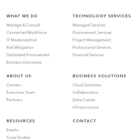
WHAT WE DO
TECHNOLOGY SERVICES
Manage & Consult
Managed Services
Connected Workforce
Procurement Services
IT Modernization
Project Management
Risk Mitigation
Professional Services
Optimized Procurement
Financial Services
Business Outcomes
ABOUT US
BUSINESS SOLUTIONS
Careers
Cloud Solutions
Executive Team
Collaboration
Partners
Data Center
Infrastructure
RESOURCES
CONTACT
Events
Case Studies