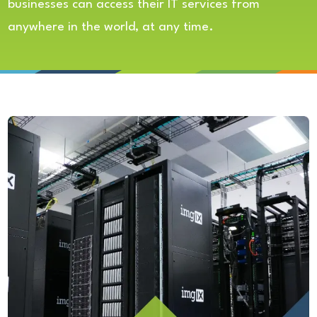
businesses can access their IT services from
anywhere in the world, at any time.