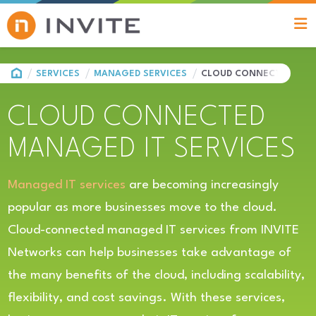
HOME
SERVICES
MANAGED SERVICES
CLOUD CONNECTED MANA
CLOUD CONNECTED
MANAGED IT SERVICES
Managed IT services
are becoming increasingly
popular as more businesses move to the cloud.
Cloud-connected managed IT services from INVITE
Networks can help businesses take advantage of
the many benefits of the cloud, including scalability,
flexibility, and cost savings. With these services,