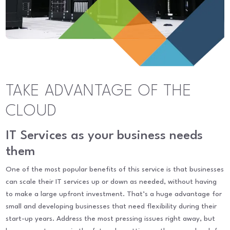
TAKE ADVANTAGE OF THE
CLOUD
IT Services as your business needs
them
One of the most popular benefits of this service is that businesses
can scale their IT services up or down as needed, without having
to make a large upfront investment. That’s a huge advantage for
small and developing businesses that need flexibility during their
start-up years. Address the most pressing issues right away, but