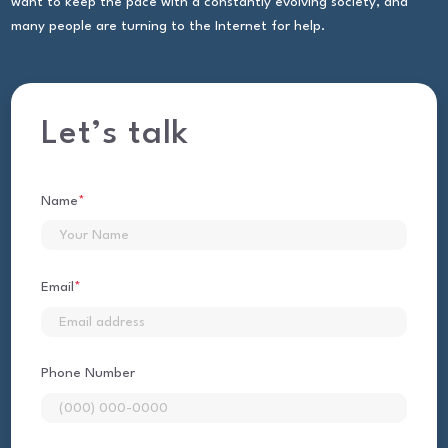
want to keep the pace with a constantly evolving society, and
many people are turning to the Internet for help.
Let’s talk
Name
*
First
Email
*
Phone Number