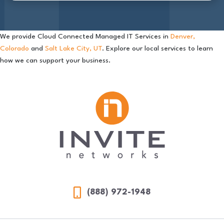
We provide Cloud Connected Managed IT Services in
Denver,
Colorado
and
Salt Lake City, UT
. Explore our local services to learn
how we can support your business.
(888) 972-1948