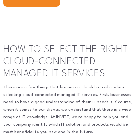
HOW TO SELECT THE RIGHT
CLOUD-CONNECTED
MANAGED IT SERVICES
There are a few things that businesses should consider when
selecting cloud-connected managed IT services. First, businesses
need to have a good understanding of their IT needs. Of course,
when it comes to our clients, we understand that there is a wide
range of IT knowledge. At INVITE, we’re happy to help you and
your company identify which IT solution and products would be
most beneficial to you now and in the future.