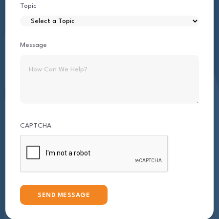
Topic
Message
CAPTCHA