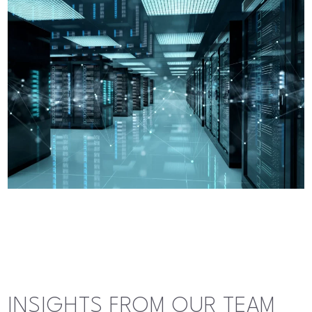
INSIGHTS FROM OUR TEAM