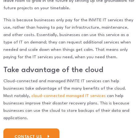
leave room to grow in the future by setting up the groundwork for
future projects on your timetable.
This is because businesses only pay for the INVITE IT services they
use, rather than having to pay for infrastructure, maintenance,
and other costs. Essentially, businesses can use this service as a
type of IT on demand; they can request additional services when
needed and scale down when things get calm. That means only
paying for the IT services you need, when you need them.
Take advantage of the cloud
Cloud-connected and managed INVITE IT services can help
businesses take advantage of the many benefits of the cloud.
Most notably,
cloud-connected managed IT services
can help
businesses improve their disaster recovery plans. This is because
businesses can use the cloud to store backups of their data and
applications.
CONTACT US