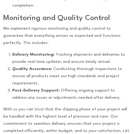
completion.
Monitoring and Quality Control
We implement rigorous monitoring and quality control to
guarantee that everything arrives as expected and functions
perfectly. This includes:
Delivery Monitoring:
Tracking shipments and deliveries to
provide real-time updates and ensure timely arrival.
Quality Assurance:
Conducting thorough inspections to
ensure all products meet our high standards and project
requirements.
Post-Delivery Support:
Offering ongoing support to
address any issues or adjustments needed after delivery.
With us you can trust that the shipping phase of your project will
be handled with the highest level of precision and care. Our
commitment to seamless delivery ensures that your project is
completed efficiently, within budget, and to your satisfaction. Let