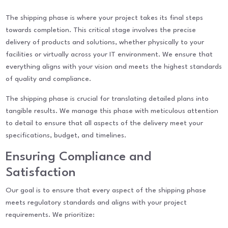
The shipping phase is where your project takes its final steps
towards completion. This critical stage involves the precise
delivery of products and solutions, whether physically to your
facilities or virtually across your IT environment. We ensure that
everything aligns with your vision and meets the highest standards
of quality and compliance.
The shipping phase is crucial for translating detailed plans into
tangible results. We manage this phase with meticulous attention
to detail to ensure that all aspects of the delivery meet your
specifications, budget, and timelines.
Ensuring Compliance and
Satisfaction
Our goal is to ensure that every aspect of the shipping phase
meets regulatory standards and aligns with your project
requirements. We prioritize: