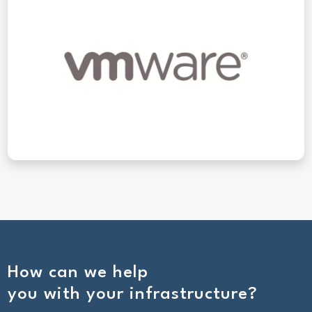
How can we help
you with your infrastructure?