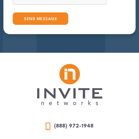
(888) 972-1948