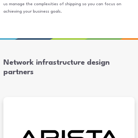
us manage the complexities of shipping so you can focus on
achieving your business goals.
Network infrastructure design
partners