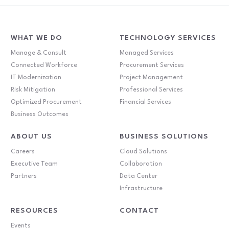
WHAT WE DO
TECHNOLOGY SERVICES
Manage & Consult
Managed Services
Connected Workforce
Procurement Services
IT Modernization
Project Management
Risk Mitigation
Professional Services
Optimized Procurement
Financial Services
Business Outcomes
ABOUT US
BUSINESS SOLUTIONS
Careers
Cloud Solutions
Executive Team
Collaboration
Partners
Data Center
Infrastructure
RESOURCES
CONTACT
Events