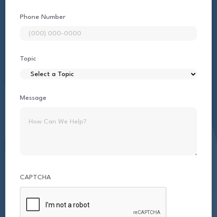
Phone Number
Topic
Message
CAPTCHA