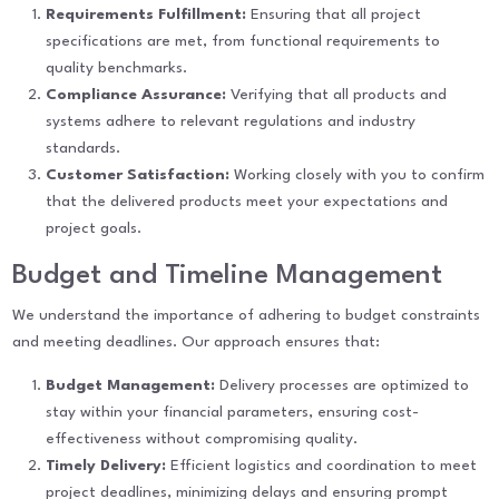
Requirements Fulfillment:
Ensuring that all project
specifications are met, from functional requirements to
quality benchmarks.
Compliance Assurance:
Verifying that all products and
systems adhere to relevant regulations and industry
standards.
Customer Satisfaction:
Working closely with you to confirm
that the delivered products meet your expectations and
project goals.
Budget and Timeline Management
We understand the importance of adhering to budget constraints
and meeting deadlines. Our approach ensures that:
Budget Management:
Delivery processes are optimized to
stay within your financial parameters, ensuring cost-
effectiveness without compromising quality.
Timely Delivery:
Efficient logistics and coordination to meet
project deadlines, minimizing delays and ensuring prompt