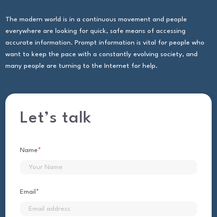
The modern world is in a continuous movement and people
everywhere are looking for quick, safe means of accessing
accurate information. Prompt information is vital for people who
want to keep the pace with a constantly evolving society, and
many people are turning to the Internet for help.
Let’s talk
Name
*
First
Email
*