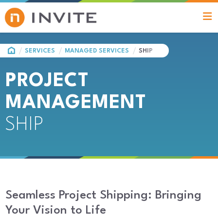
HOME
SERVICES
MANAGED SERVICES
SHIP
PROJECT
MANAGEMENT
SHIP
Seamless Project Shipping: Bringing
Your Vision to Life