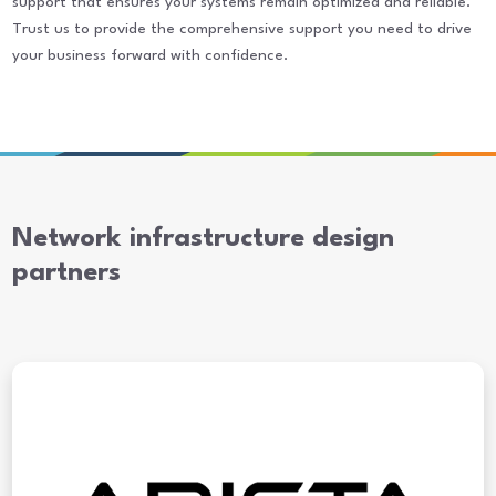
support that ensures your systems remain optimized and reliable.
Trust us to provide the comprehensive support you need to drive
your business forward with confidence.
Network infrastructure design
partners