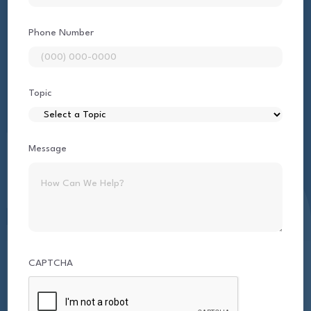
Phone Number
Topic
Message
CAPTCHA