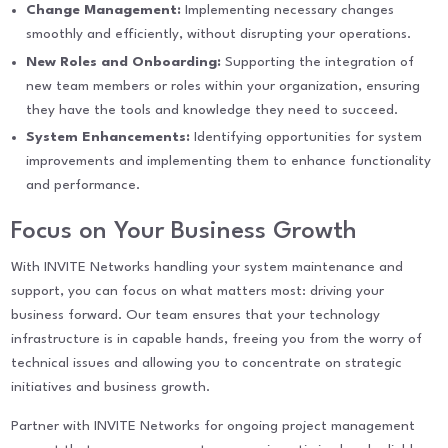
Change Management:
Implementing necessary changes
smoothly and efficiently, without disrupting your operations.
New Roles and Onboarding:
Supporting the integration of
new team members or roles within your organization, ensuring
they have the tools and knowledge they need to succeed.
System Enhancements:
Identifying opportunities for system
improvements and implementing them to enhance functionality
and performance.
Focus on Your Business Growth
With INVITE Networks handling your system maintenance and
support, you can focus on what matters most: driving your
business forward. Our team ensures that your technology
infrastructure is in capable hands, freeing you from the worry of
technical issues and allowing you to concentrate on strategic
initiatives and business growth.
Partner with INVITE Networks for ongoing project management