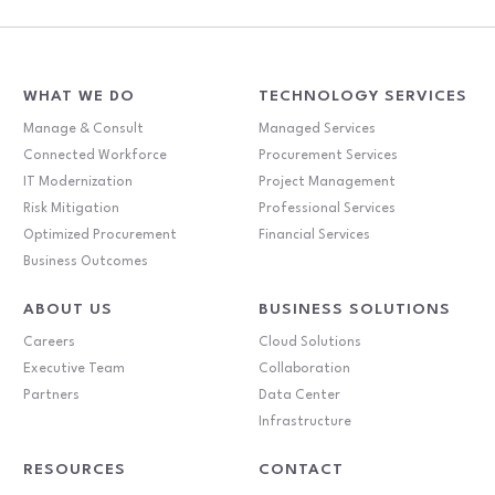
WHAT WE DO
TECHNOLOGY SERVICES
Manage & Consult
Managed Services
Connected Workforce
Procurement Services
IT Modernization
Project Management
Risk Mitigation
Professional Services
Optimized Procurement
Financial Services
Business Outcomes
ABOUT US
BUSINESS SOLUTIONS
Careers
Cloud Solutions
Executive Team
Collaboration
Partners
Data Center
Infrastructure
RESOURCES
CONTACT