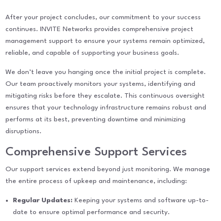
After your project concludes, our commitment to your success
continues. INVITE Networks provides comprehensive project
management support to ensure your systems remain optimized,
reliable, and capable of supporting your business goals.
We don’t leave you hanging once the initial project is complete.
Our team proactively monitors your systems, identifying and
mitigating risks before they escalate. This continuous oversight
ensures that your technology infrastructure remains robust and
performs at its best, preventing downtime and minimizing
disruptions.
Comprehensive Support Services
Our support services extend beyond just monitoring. We manage
the entire process of upkeep and maintenance, including:
Regular Updates:
Keeping your systems and software up-to-
date to ensure optimal performance and security.