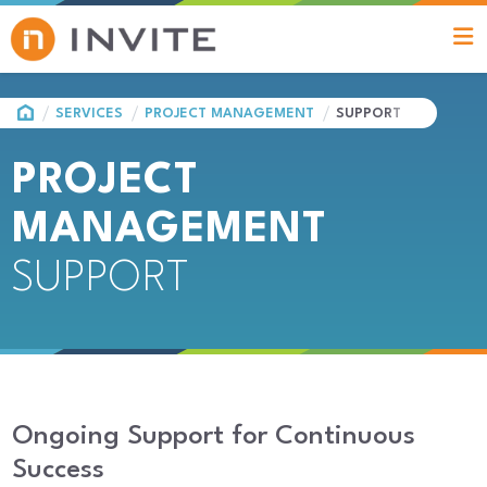
HOME
SERVICES
PROJECT MANAGEMENT
SUPPORT
PROJECT
MANAGEMENT
SUPPORT
Ongoing Support for Continuous
Success