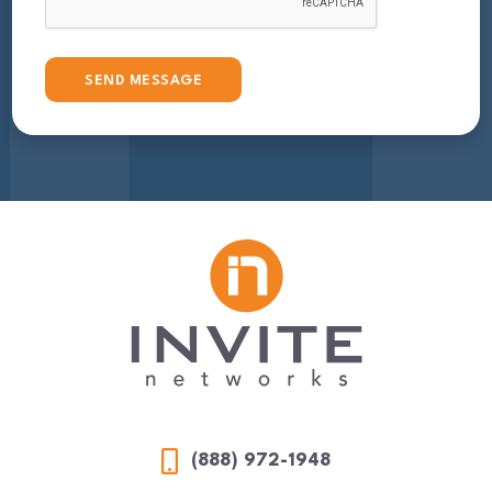
(888) 972-1948