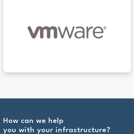
How can we help
you with your infrastructure?