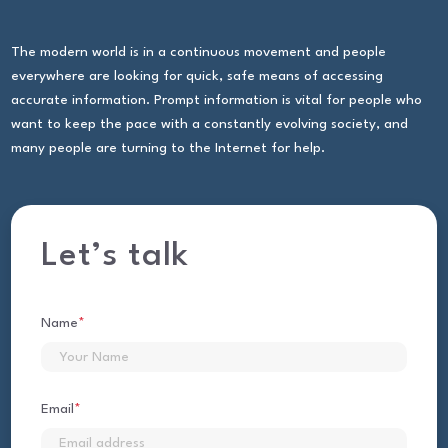
The modern world is in a continuous movement and people
everywhere are looking for quick, safe means of accessing
accurate information. Prompt information is vital for people who
want to keep the pace with a constantly evolving society, and
many people are turning to the Internet for help.
Let’s talk
Name
*
First
Email
*